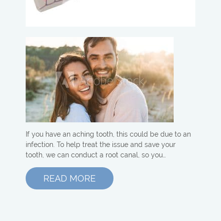
If you have an aching tooth, this could be due to an
infection. To help treat the issue and save your
tooth, we can conduct a root canal, so you…
READ MORE