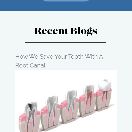
Recent Blogs
How We Save Your Tooth With A
Root Canal