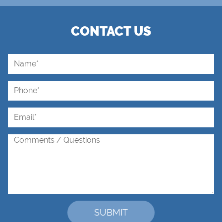
CONTACT US