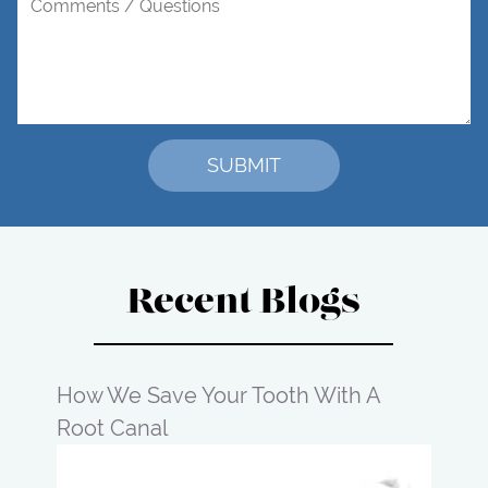
Recent Blogs
How We Save Your Tooth With A
Root Canal