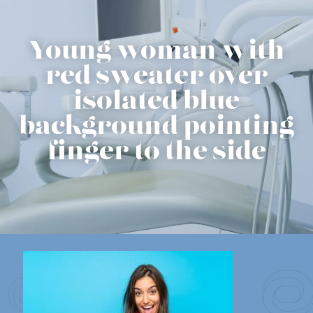
Young woman with
red sweater over
isolated blue
background pointing
finger to the side