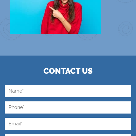
CONTACT US