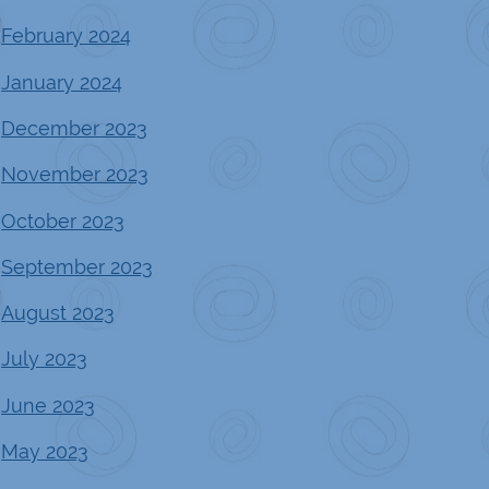
February 2024
January 2024
December 2023
November 2023
October 2023
September 2023
August 2023
July 2023
June 2023
May 2023