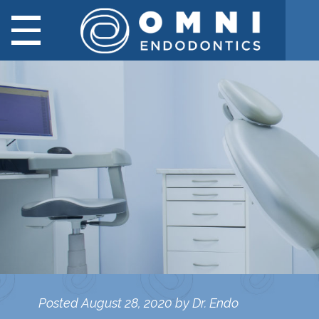
Posted
August 28, 2020
by
Dr. Endo