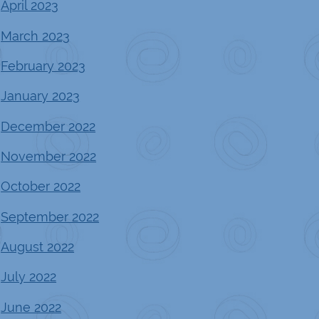
April 2023
March 2023
February 2023
January 2023
December 2022
November 2022
October 2022
September 2022
August 2022
July 2022
June 2022