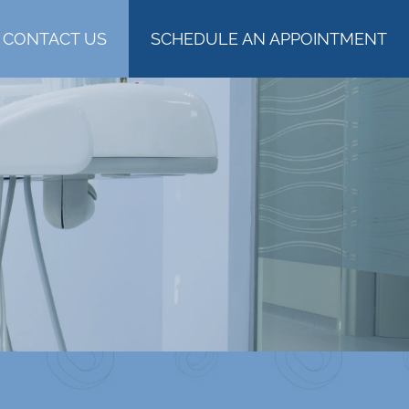
CONTACT US
SCHEDULE AN APPOINTMENT