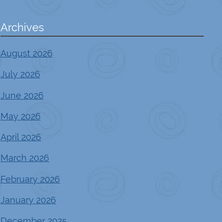
Archives
August 2026
July 2026
June 2026
May 2026
April 2026
March 2026
February 2026
January 2026
December 2025