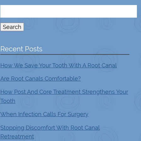
Search
for:
Search
Recent Posts
How We Save Your Tooth With A Root Canal
Are Root Canals Comfortable?
How Post And Core Treatment Strengthens Your
Tooth
When Infection Calls For Surgery
Stopping Discomfort With Root Canal
Retreatment