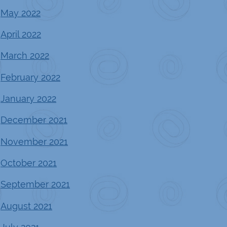
May 2022
April 2022
March 2022
February 2022
January 2022
December 2021
November 2021
October 2021
September 2021
August 2021