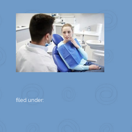
filed under: