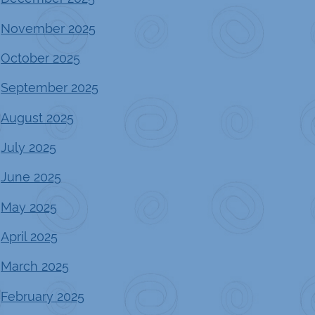
November 2025
October 2025
September 2025
August 2025
July 2025
June 2025
May 2025
April 2025
March 2025
February 2025