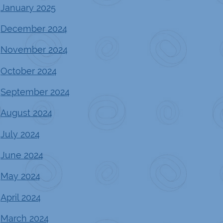
January 2025
December 2024
November 2024
October 2024
September 2024
August 2024
July 2024
June 2024
May 2024
April 2024
March 2024