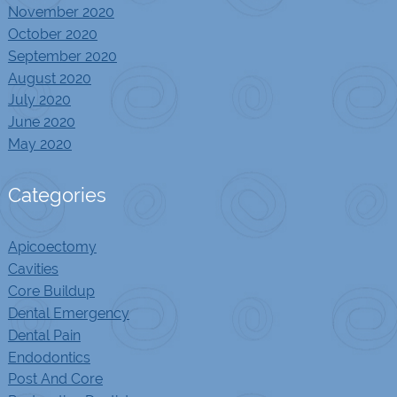
November 2020
October 2020
September 2020
August 2020
July 2020
June 2020
May 2020
Categories
Apicoectomy
Cavities
Core Buildup
Dental Emergency
Dental Pain
Endodontics
Post And Core