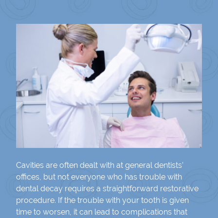
Cavities are often dealt with at general dentists’
offices, but not everyone who has trouble with
dental decay requires a straightforward restorative
procedure. If the trouble with your tooth is given
time to worsen, it can lead to complications that