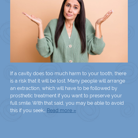
If a cavity does too much harm to your tooth, there
is a risk that it will be lost. Many people will arrange
an extraction, which will have to be followed by
prosthetic treatment if you want to preserve your
full smile. With that said, you may be able to avoid
this if you seek…
Read more »