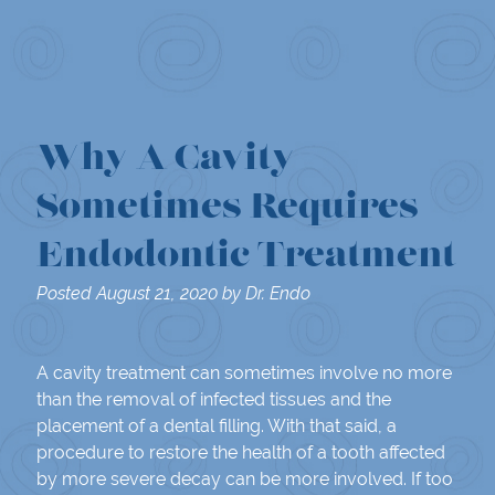
Why A Cavity
Sometimes Requires
Endodontic Treatment
Posted
August 21, 2020
by
Dr. Endo
A cavity treatment can sometimes involve no more
than the removal of infected tissues and the
placement of a dental filling. With that said, a
procedure to restore the health of a tooth affected
by more severe decay can be more involved. If too