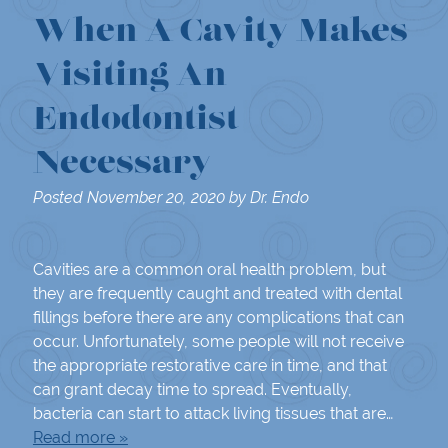
When A Cavity Makes
Visiting An
Endodontist
Necessary
Posted
November 20, 2020
by
Dr. Endo
Cavities are a common oral health problem, but
they are frequently caught and treated with dental
fillings before there are any complications that can
occur. Unfortunately, some people will not receive
the appropriate restorative care in time, and that
can grant decay time to spread. Eventually,
bacteria can start to attack living tissues that are…
Read more »