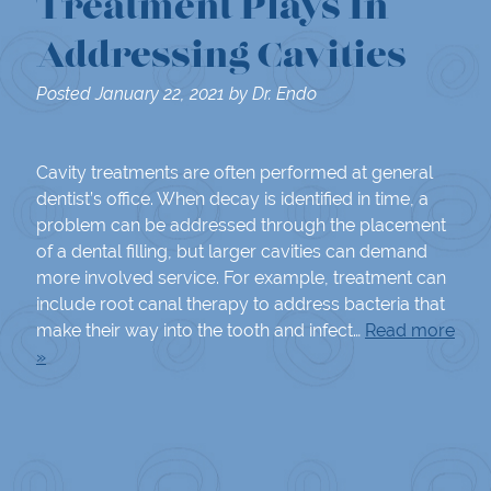
Treatment Plays In
Addressing Cavities
Posted
January 22, 2021
by
Dr. Endo
Cavity treatments are often performed at general
dentist’s office. When decay is identified in time, a
problem can be addressed through the placement
of a dental filling, but larger cavities can demand
more involved service. For example, treatment can
include root canal therapy to address bacteria that
make their way into the tooth and infect…
Read more
»