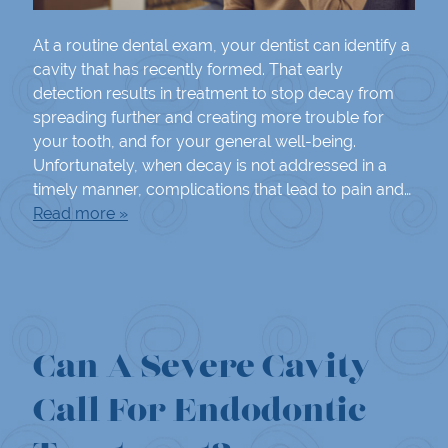
At a routine dental exam, your dentist can identify a
cavity that has recently formed. That early
detection results in treatment to stop decay from
spreading further and creating more trouble for
your tooth, and for your general well-being.
Unfortunately, when decay is not addressed in a
timely manner, complications that lead to pain and…
Read more »
Can A Severe Cavity
Call For Endodontic