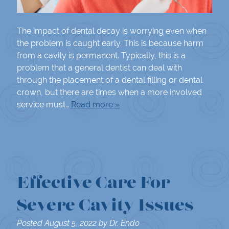
The impact of dental decay is worrying even when
the problem is caught early. This is because harm
from a cavity is permanent. Typically, this is a
problem that a general dentist can deal with
through the placement of a dental filling or dental
crown, but there are times when a more involved
service must…
Read more »
Effective Care For
Severe Cavity Issues
Posted
August 5, 2022
by
Dr. Endo