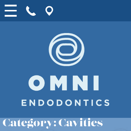
Category:
Cavities