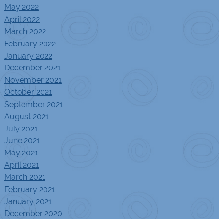
May 2022
April 2022
March 2022
February 2022
January 2022
December 2021
November 2021
October 2021
September 2021
August 2021
July 2021
June 2021
May 2021
April 2021
March 2021
February 2021
January 2021
December 2020