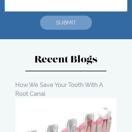
Recent Blogs
How We Save Your Tooth With A
Root Canal