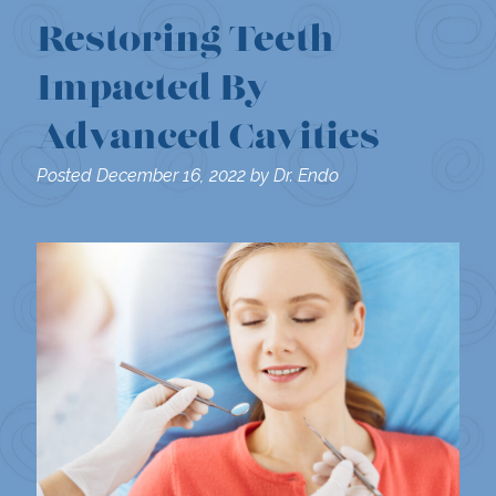
Restoring Teeth
Impacted By
Advanced Cavities
Posted
December 16, 2022
by
Dr. Endo