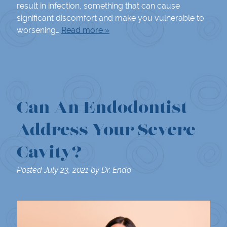
result in infection, something that can cause
significant discomfort and make you vulnerable to
worsening…
Read more »
Can An Endodontist
Address Your Severe
Cavity?
Posted
July 23, 2021
by
Dr. Endo