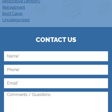
Restorative Dentistry
Retreatment
Root Canal
Uncategorized
CONTACT US