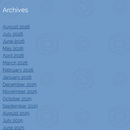
Archives
August 2026
July 2026
June 2026
May 2026
April 2026
March 2026
February 2026
January 2026
December 2025
November 2025
October 2025
September 2025
August 2025
July 2025
June 2025