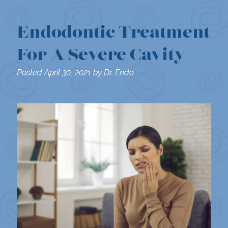
Endodontic Treatment
For A Severe Cavity
Posted
April 30, 2021
by
Dr. Endo