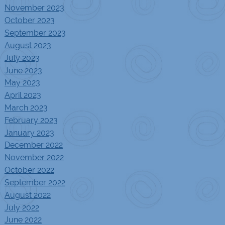
November 2023
October 2023
September 2023
August 2023
July 2023
June 2023
May 2023
April 2023
March 2023
February 2023
January 2023
December 2022
November 2022
October 2022
September 2022
August 2022
July 2022
June 2022