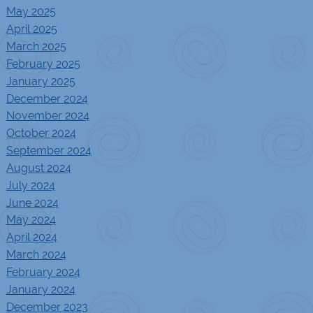
May 2025
April 2025
March 2025
February 2025
January 2025
December 2024
November 2024
October 2024
September 2024
August 2024
July 2024
June 2024
May 2024
April 2024
March 2024
February 2024
January 2024
December 2023