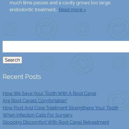
much time passes and a cavity grows too large,
endodontic treatment…
Read more »
Search
for:
Search
Recent Posts
How We Save Your Tooth With A Root Canal
Are Root Canals Comfortable?
How Post And Core Treatment Strengthens Your Tooth
When Infection Calls For Surgery
Stopping Discomfort With Root Canal Retreatment