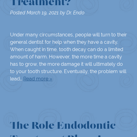
Treatment?
Posted
March 19, 2021
by
Dr. Endo
Under many circumstances, people will turn to their
general dentist for help when they have a cavity.
When caught in time, tooth decay can do a limited
amount of harm. However, the more time a cavity
has to grow, the more damage it will ultimately do
to your tooth structure. Eventually, the problem will
lead…
Read more »
The Role Endodontic