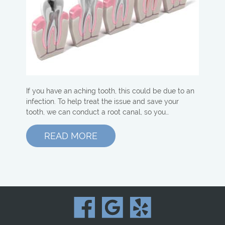
If you have an aching tooth, this could be due to an
infection. To help treat the issue and save your
tooth, we can conduct a root canal, so you…
READ MORE