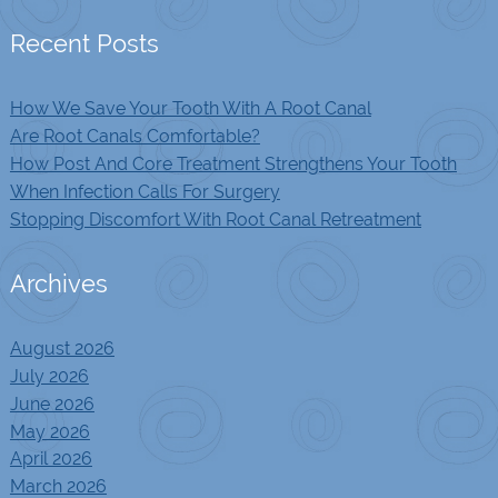
Recent Posts
How We Save Your Tooth With A Root Canal
Are Root Canals Comfortable?
How Post And Core Treatment Strengthens Your Tooth
When Infection Calls For Surgery
Stopping Discomfort With Root Canal Retreatment
Archives
August 2026
July 2026
June 2026
May 2026
April 2026
March 2026