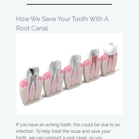
How We Save Your Tooth With A
Root Canal
If you have an aching tooth, this could be due to an
infection. To help treat the issue and save your
tooth, we can conduct a root canal, so you…