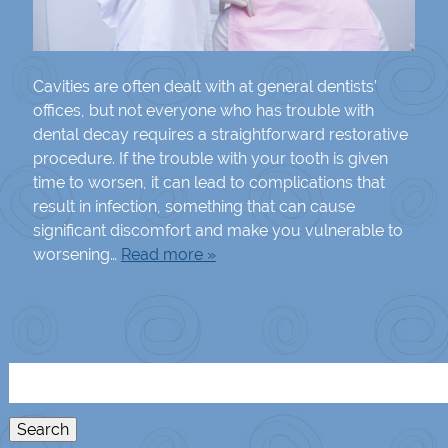
Cavities are often dealt with at general dentists’
offices, but not everyone who has trouble with
dental decay requires a straightforward restorative
procedure. If the trouble with your tooth is given
time to worsen, it can lead to complications that
result in infection, something that can cause
significant discomfort and make you vulnerable to
worsening…
Read more »
Search
for:
Search