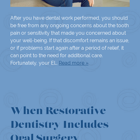
After you have dental work performed, you should
be free from any ongoing concerns about the tooth
pain or sensitivity that made you concerned about
your well-being. If that discomfort remains an issue,
or if problems start again after a period of relief, it
can point to the need for additional care.
Fortunately, your El…
Read more »
When Restorative
Dentistry Includes
Oral Surgery