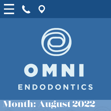
Month:
August 2022