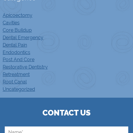
Apicoectomy
Cavities
Core Buildup
Dental Emergency
Dental Pain
Endodontics
Post And Core
Restorative Dentistry
Retreatment
Root Canal
Uncategorized
CONTACT US