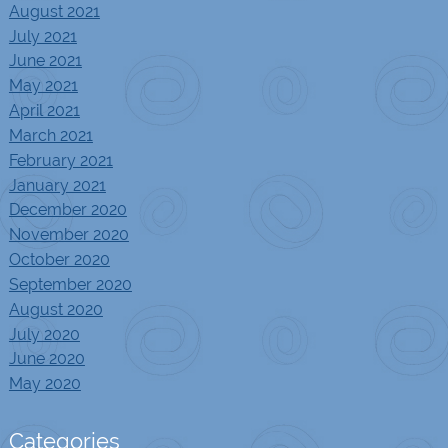
August 2021
July 2021
June 2021
May 2021
April 2021
March 2021
February 2021
January 2021
December 2020
November 2020
October 2020
September 2020
August 2020
July 2020
June 2020
May 2020
Categories