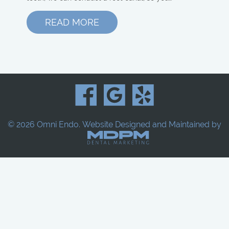
READ MORE
© 2026 Omni Endo.
Website Designed and Maintained by