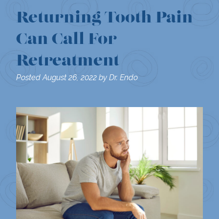
Returning Tooth Pain
Can Call For
Retreatment
Posted
August 26, 2022
by
Dr. Endo