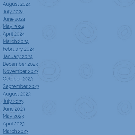
August 2024
July 2024
June 2024
May 2024
April 2024
March 2024
February 2024
January 2024
December 2023
November 2023
October 2023
September 2023
August 2023
July 2023
June 2023
May 2023
April 2023
March 2023