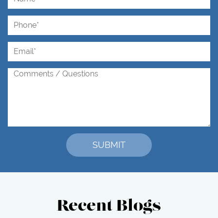
Recent Blogs