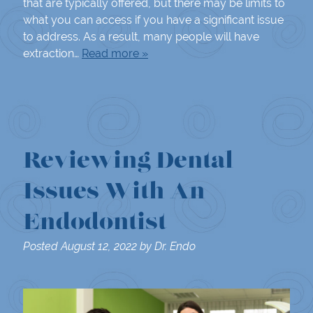
that are typically offered, but there may be limits to
what you can access if you have a significant issue
to address. As a result, many people will have
extraction…
Read more »
Reviewing Dental
Issues With An
Endodontist
Posted
August 12, 2022
by
Dr. Endo