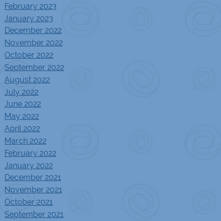
February 2023
January 2023
December 2022
November 2022
October 2022
September 2022
August 2022
July 2022
June 2022
May 2022
April 2022
March 2022
February 2022
January 2022
December 2021
November 2021
October 2021
September 2021