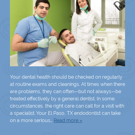
Your dental health should be checked on regularly
at routine exams and cleanings. At times when there
are problems, they can often—but not always—be
treated effectively by a general dentist. In some
circumstances, the right care can call for a visit with
a specialist. Your El Paso, TX endodontist can take
on a more serious…
Read more »