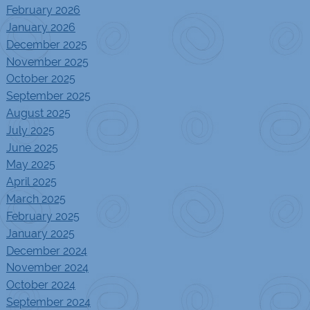
February 2026
January 2026
December 2025
November 2025
October 2025
September 2025
August 2025
July 2025
June 2025
May 2025
April 2025
March 2025
February 2025
January 2025
December 2024
November 2024
October 2024
September 2024