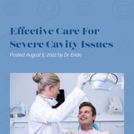
Effective Care For
Severe Cavity Issues
Posted
August 5, 2022
by
Dr. Endo