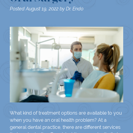
Posted
August 19, 2022
by
Dr. Endo
What kind of treatment options are available to you
when you have an oral health problem? At a
general dental practice, there are different services