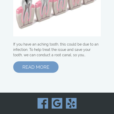
If you have an aching tooth, this could be due to an
infection. To help treat the issue and save your
tooth, we can conduct a root canal, so you…
READ MORE