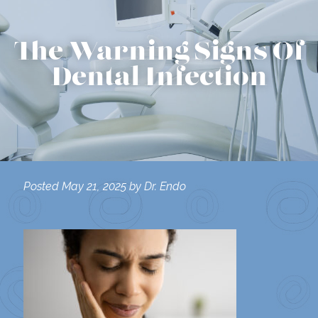
The Warning Signs Of
Dental Infection
Posted
May 21, 2025
by
Dr. Endo