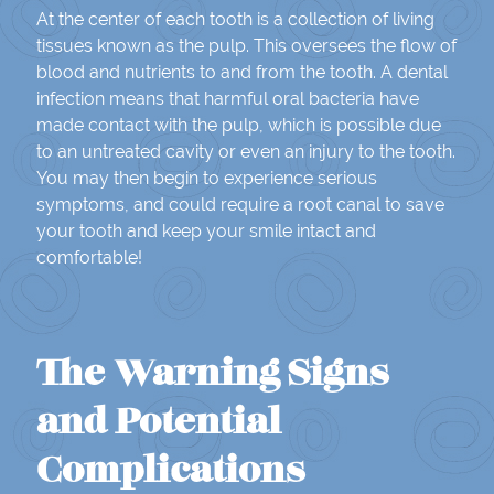
At the center of each tooth is a collection of living
tissues known as the pulp. This oversees the flow of
blood and nutrients to and from the tooth. A dental
infection means that harmful oral bacteria have
made contact with the pulp, which is possible due
to an untreated cavity or even an injury to the tooth.
You may then begin to experience serious
symptoms, and could require a root canal to save
your tooth and keep your smile intact and
comfortable!
The Warning Signs
and Potential
Complications