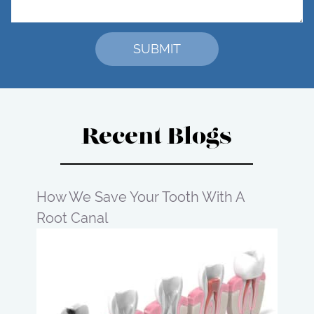
Recent Blogs
How We Save Your Tooth With A
Root Canal