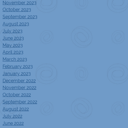
November 2023
October 2023
September 2023
August 2023
July 2023
June 2023
May 2023
April 2023
March 2023
February 2023
January 2023
December 2022
November 2022
October 2022
September 2022
August 2022
July 2022
June 2022