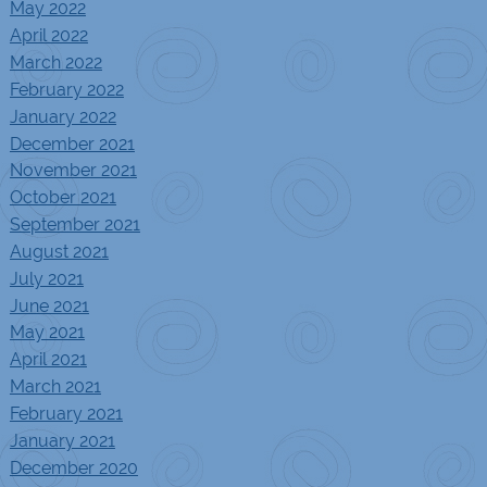
May 2022
April 2022
March 2022
February 2022
January 2022
December 2021
November 2021
October 2021
September 2021
August 2021
July 2021
June 2021
May 2021
April 2021
March 2021
February 2021
January 2021
December 2020