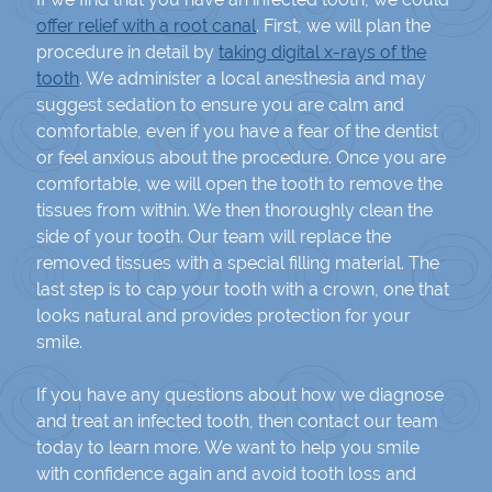
offer relief with a root canal
. First, we will plan the
procedure in detail by
taking digital x-rays of the
tooth
. We administer a local anesthesia and may
suggest sedation to ensure you are calm and
comfortable, even if you have a fear of the dentist
or feel anxious about the procedure. Once you are
comfortable, we will open the tooth to remove the
tissues from within. We then thoroughly clean the
side of your tooth. Our team will replace the
removed tissues with a special filling material. The
last step is to cap your tooth with a crown, one that
looks natural and provides protection for your
smile.
If you have any questions about how we diagnose
and treat an infected tooth, then contact our team
today to learn more. We want to help you smile
with confidence again and avoid tooth loss and