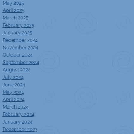
May 2025
April 2025
March 2025
February 2025
January 2025
December 2024
November 2024
October 2024
September 2024
August 2024
July 2024
June 2024
May 2024
April 2024
March 2024
February 2024
January 2024
December 2023