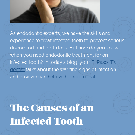
As endodontic experts, we have the skills and
experience to treat infected teeth to prevent serious
discomfort and tooth loss. But how do you know
when you need endodontic treatment for an
infected tooth? In today’s blog, your
El Paso, TX,
dentist
talks about the warning signs of infection
and how we can
help with a root canal
!
The Causes of an
Infected Tooth