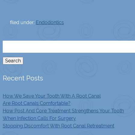
filed under:
Endodontics
Search
for:
Search
Recent Posts
How We Save Your Tooth With A Root Canal
Are Root Canals Comfortable?
How Post And Core Treatment Strengthens Your Tooth
When Infection Calls For Surgery
Stopping Discomfort With Root Canal Retreatment