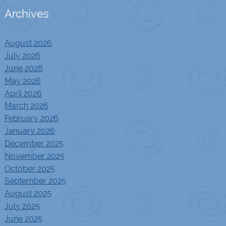
Archives
August 2026
July 2026
June 2026
May 2026
April 2026
March 2026
February 2026
January 2026
December 2025
November 2025
October 2025
September 2025
August 2025
July 2025
June 2025