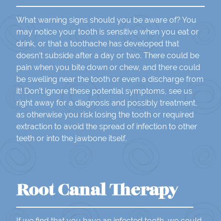
What warning signs should you be aware of? You
may notice your tooth is sensitive when you eat or
drink, or that a toothache has developed that
doesn’t subside after a day or two. There could be
pain when you bite down or chew, and there could
be swelling near the tooth or even a discharge from
it! Don’t ignore these potential symptoms, see us
right away for a diagnosis and possibly treatment,
as otherwise you risk losing the tooth or required
extraction to avoid the spread of infection to other
teeth or into the jawbone itself.
Root Canal Therapy
If we find that you have an infected tooth, we could