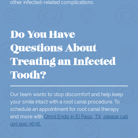
other infected-related complications.
Do You Have
Questions About
Treating an Infected
Tooth?
Our team wants to stop discomfort and help keep
your smile intact with a root canal procedure. To
schedule an appointment for root canal therapy
and more with
Omni Endo in El Paso, TX, please call
915.990.3636.