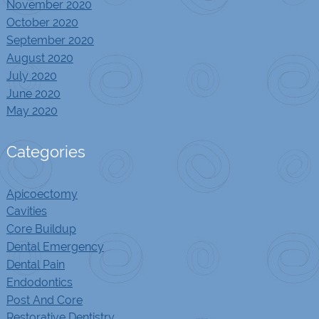
November 2020
October 2020
September 2020
August 2020
July 2020
June 2020
May 2020
Categories
Apicoectomy
Cavities
Core Buildup
Dental Emergency
Dental Pain
Endodontics
Post And Core
Restorative Dentistry