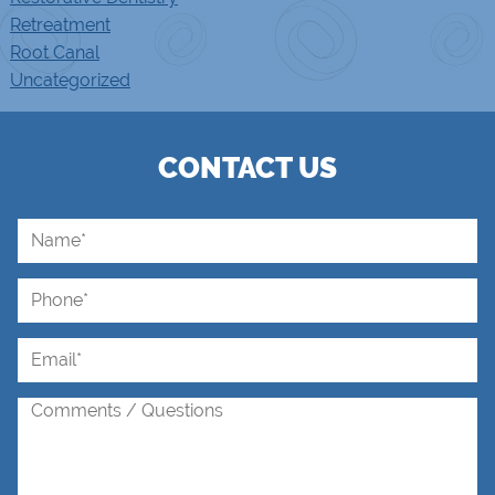
Retreatment
Root Canal
Uncategorized
CONTACT US