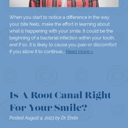
When you start to notice a difference in the way
your bite feels, make the effort in learning about
what is happening with your smile. It could be the
beginning of a bacterial infection within your tooth,
and if so, it is likely to cause you pain or discomfort
if you allow it to continue….
Read more »
Is A Root Canal Right
For Your Smile?
Posted
August 4, 2023
by
Dr. Endo