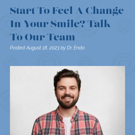
Start To Feel A Change
In Your Smile? Talk
To Our Team
Posted
August 18, 2023
by
Dr. Endo