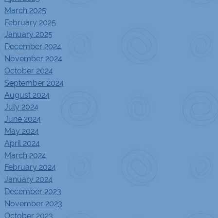
March 2025
February 2025
January 2025
December 2024
November 2024
October 2024
September 2024
August 2024
July 2024
June 2024
May 2024
April 2024
March 2024
February 2024
January 2024
December 2023
November 2023
October 2023