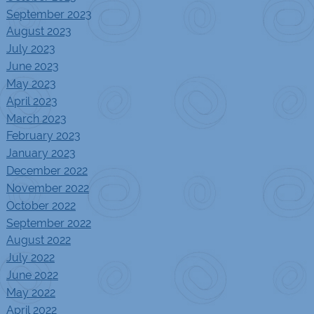
September 2023
August 2023
July 2023
June 2023
May 2023
April 2023
March 2023
February 2023
January 2023
December 2022
November 2022
October 2022
September 2022
August 2022
July 2022
June 2022
May 2022
April 2022