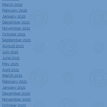
March 2022
February 2022
January 2022
December 2021
November 2021
October 2021
September 2021
August 2021
July 2021
June 2021
May 2021
April 2021
March 2021
February 2021
January 2021
December 2020
November 2020
October 2020