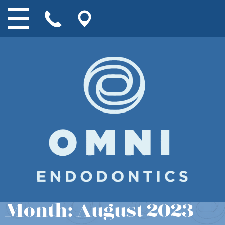
Month:
August 2023