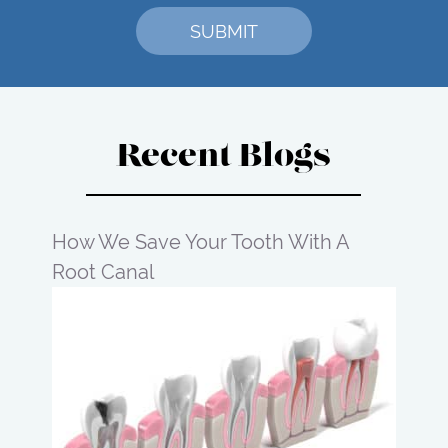
Recent Blogs
How We Save Your Tooth With A
Root Canal