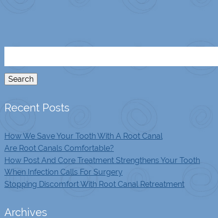
Search
for:
Search
Recent Posts
How We Save Your Tooth With A Root Canal
Are Root Canals Comfortable?
How Post And Core Treatment Strengthens Your Tooth
When Infection Calls For Surgery
Stopping Discomfort With Root Canal Retreatment
Archives