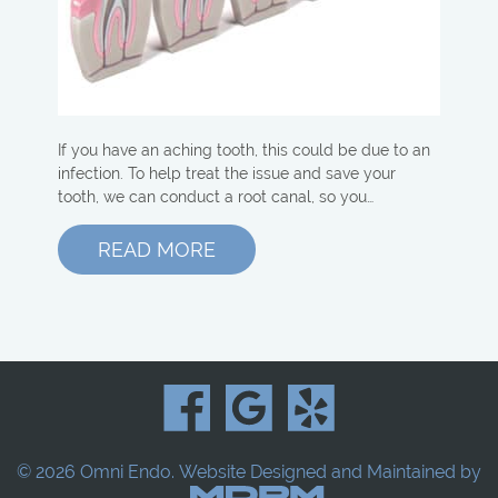
If you have an aching tooth, this could be due to an
infection. To help treat the issue and save your
tooth, we can conduct a root canal, so you…
READ MORE
© 2026 Omni Endo.
Website Designed and Maintained by