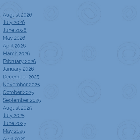
August 2026
July 2026
June 2026
May 2026
April 2026
March 2026
February 2026
January 2026
December 2025
November 2025
October 2025
September 2025
August 2025
July 2025
June 2025
May 2025
April 2025