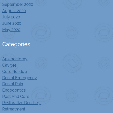
September 2020
August 2020
July 2020
June 2020
May 2020
Categories
Apicoectomy
Cavities
Core Buildup
Dental Emergency
Dental Pain
Endodontics
Post And Core
Restorative Dentistry
Retreatment