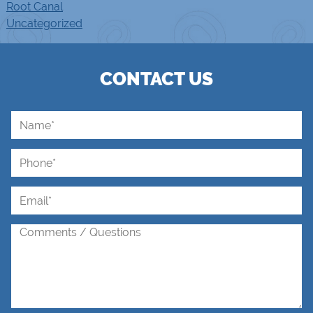
Root Canal
Uncategorized
CONTACT US