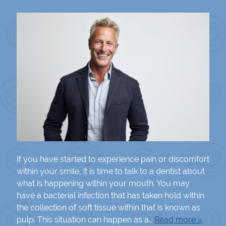
If you have started to experience pain or discomfort
within your smile, it is time to talk to a dentist about
what is happening within your mouth. You may
have a bacterial infection that has taken hold within
the collection of soft tissue within that is known as
pulp. This situation can happen as a…
Read more »