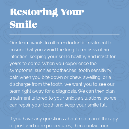
Restoring Your
Smile
Our team wants to offer endodontic treatment to
ensure that you avoid the long-term risks of an
infection, keeping your smile healthy and intact for
years to come. When you experience the
symptoms, such as toothaches, tooth sensitivity,
pain when you bite down or chew, swelling, or a
discharge from the tooth, we want you to see our
team right away for a diagnosis. We can then plan
treatment tailored to your unique situations, so we
can repair your tooth and keep your smile full.
If you have any questions about root canal therapy
or post and core procedures, then contact our