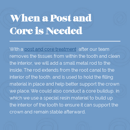
When a Post and
Core is Needed
With a
post and core treatment
, after our team
removes the tissues from within the tooth and clean
the interior, we will add a small metal rod to the
inside. The rod extends from the root canal to the
interior of the tooth, and is used to hold the filling
material in place and help better support the crown
we place. We could also conduct a core buildup, in
which we use a special resin material to build up
the interior of the tooth to ensure it can support the
crown and remain stable afterward.