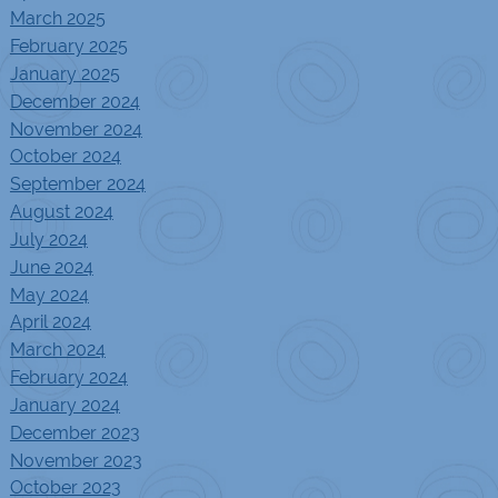
March 2025
February 2025
January 2025
December 2024
November 2024
October 2024
September 2024
August 2024
July 2024
June 2024
May 2024
April 2024
March 2024
February 2024
January 2024
December 2023
November 2023
October 2023