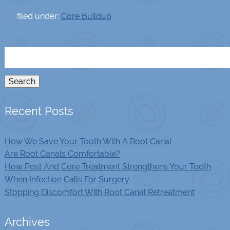
filed under:
Core Buildup
Search
for:
Search
Recent Posts
How We Save Your Tooth With A Root Canal
Are Root Canals Comfortable?
How Post And Core Treatment Strengthens Your Tooth
When Infection Calls For Surgery
Stopping Discomfort With Root Canal Retreatment
Archives