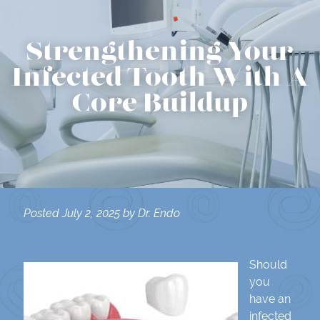
Strengthening Your
Infected Tooth With A
Core Buildup
Posted
July 2, 2025
by
Dr. Endo
Should
you
have an
infected