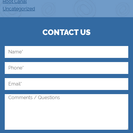
Root Canal
Uncategorized
CONTACT US