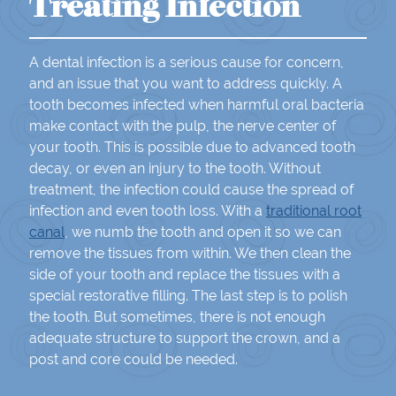
Treating Infection
A dental infection is a serious cause for concern,
and an issue that you want to address quickly. A
tooth becomes infected when harmful oral bacteria
make contact with the pulp, the nerve center of
your tooth. This is possible due to advanced tooth
decay, or even an injury to the tooth. Without
treatment, the infection could cause the spread of
infection and even tooth loss. With a
traditional root
canal
, we numb the tooth and open it so we can
remove the tissues from within. We then clean the
side of your tooth and replace the tissues with a
special restorative filling. The last step is to polish
the tooth. But sometimes, there is not enough
adequate structure to support the crown, and a
post and core could be needed.