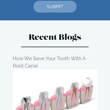
Recent Blogs
How We Save Your Tooth With A
Root Canal