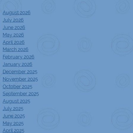
August 2026
July 2026
June 2026
May 2026
April 2026
March 2026
February 2026
January 2026
December 2025
November 2025
October 2025
September 2025
August 2025
July 2025
June 2025
May 2025
April 2025