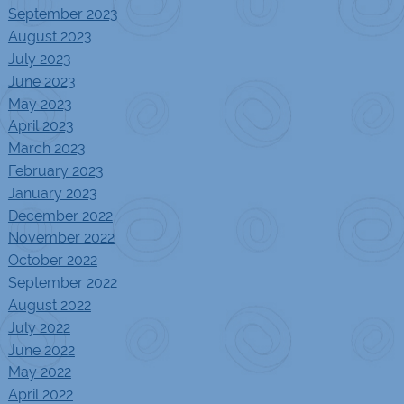
September 2023
August 2023
July 2023
June 2023
May 2023
April 2023
March 2023
February 2023
January 2023
December 2022
November 2022
October 2022
September 2022
August 2022
July 2022
June 2022
May 2022
April 2022