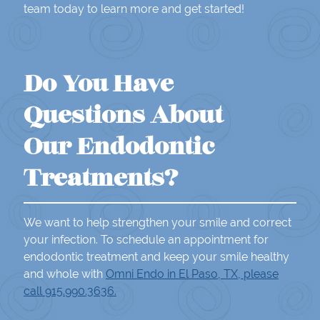
team today to learn more and get started!
Do You Have
Questions About
Our Endodontic
Treatments?
We want to help strengthen your smile and correct
your infection. To schedule an appointment for
endodontic treatment and keep your smile healthy
and whole with
Omni Endo in El Paso, TX, please
call 915.990.3636.