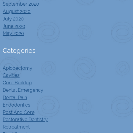
September 2020
August 2020
July 2020
June 2020
May 2020
Categories
Apicoectomy
Cavities
Core Buildup
Dental Emergency
Dental Pain
Endodontics
Post And Core
Restorative Dentistry
Retreatment