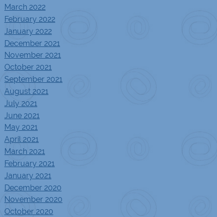
March 2022
February 2022
January 2022
December 2021
November 2021
October 2021
September 2021
August 2021
July 2021
June 2021
May 2021
April 2021
March 2021
February 2021
January 2021
December 2020
November 2020
October 2020