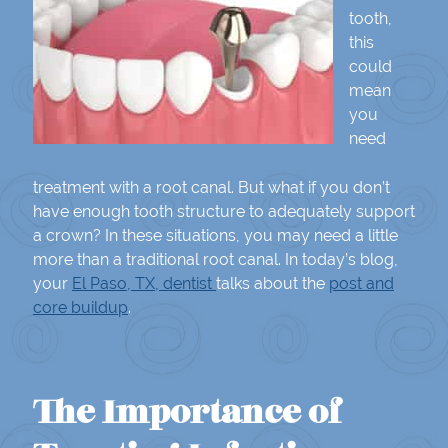
tooth,
this
could
mean
you
need
treatment with a root canal. But what if you don’t
have enough tooth structure to adequately support
a crown? In these situations, you may need a little
more than a traditional root canal. In today’s blog,
your
El Paso, TX, dentist
talks about the
post and
core buildup
.
The Importance of