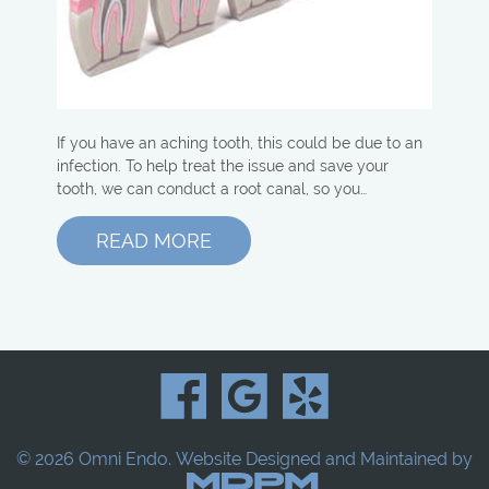
If you have an aching tooth, this could be due to an
infection. To help treat the issue and save your
tooth, we can conduct a root canal, so you…
READ MORE
© 2026 Omni Endo.
Website Designed and Maintained by