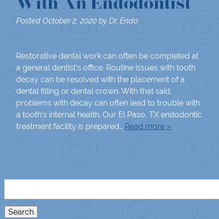
With An Endodontist
Posted
October 2, 2020
by
Dr. Endo
Restorative dental work can often be completed at
a general dentist’s office. Routine issues with tooth
decay can be resolved with the placement of a
dental filling or dental crown. With that said,
problems with decay can often lead to trouble with
a tooth’s internal health. Our El Paso, TX endodontic
treatment facility is prepared…
Read more »
Search
for:
Search