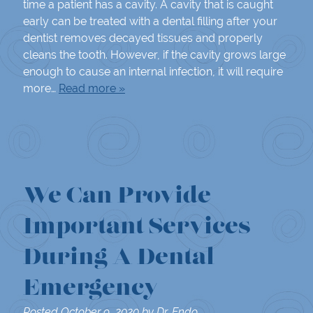
time a patient has a cavity. A cavity that is caught
early can be treated with a dental filling after your
dentist removes decayed tissues and properly
cleans the tooth. However, if the cavity grows large
enough to cause an internal infection, it will require
more…
Read more »
We Can Provide
Important Services
During A Dental
Emergency
Posted
October 9, 2020
by
Dr. Endo