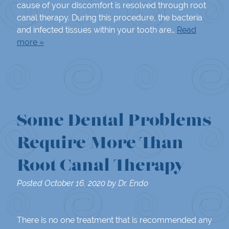
cause of your discomfort is resolved through root
canal therapy. During this procedure, the bacteria
and infected tissues within your tooth are…
Read
more »
Some Dental Problems
Require More Than
Root Canal Therapy
Posted
October 16, 2020
by
Dr. Endo
There is no one treatment that is recommended any