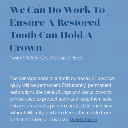
We Can Do Work To
Ensure A Restored
Tooth Can Hold A
Crown
Posted
October 30, 2020
by
Dr. Endo
The damage done to a tooth by decay or physical
injury will be permanent. Fortunately, permanent
restorations like dental fillings and dental crowns
can be used to protect teeth and keep them safe.
This ensures that a person can still bite and chew
without difficulty, and also keeps them safe from
further infection or physical…
Read more »