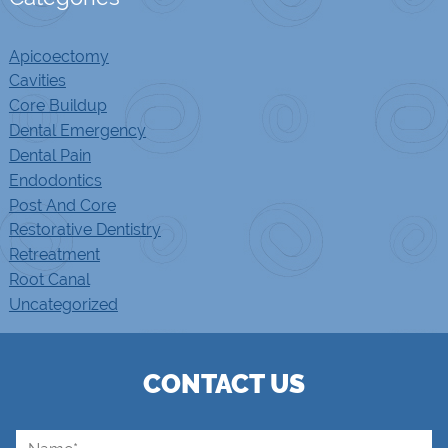
Apicoectomy
Cavities
Core Buildup
Dental Emergency
Dental Pain
Endodontics
Post And Core
Restorative Dentistry
Retreatment
Root Canal
Uncategorized
CONTACT US