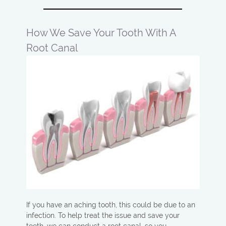
How We Save Your Tooth With A
Root Canal
If you have an aching tooth, this could be due to an
infection. To help treat the issue and save your
tooth, we can conduct a root canal, so you…