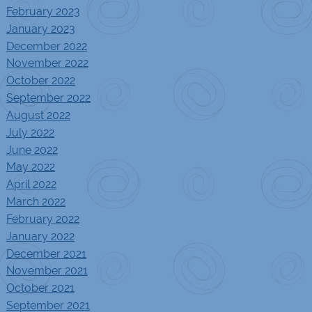
February 2023
January 2023
December 2022
November 2022
October 2022
September 2022
August 2022
July 2022
June 2022
May 2022
April 2022
March 2022
February 2022
January 2022
December 2021
November 2021
October 2021
September 2021