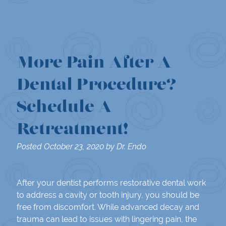
More Pain After A
Dental Procedure?
Schedule A
Retreatment!
Posted
October 23, 2020
by
Dr. Endo
After your dentist performs restorative dental work
to address a cavity or tooth injury, you should be
free from discomfort. While advanced decay and
trauma can lead to issues with lingering pain, the