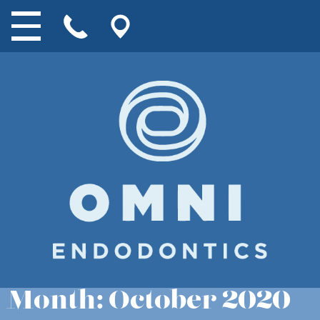
Month:
October 2020