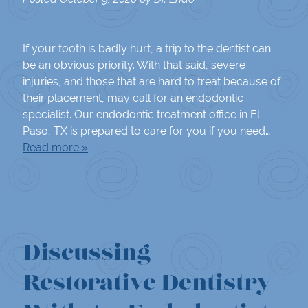
If your tooth is badly hurt, a trip to the dentist can
be an obvious priority. With that said, severe
injuries, and those that are hard to treat because of
their placement, may call for an endodontic
specialist. Our endodontic treatment office in El
Paso, TX is prepared to care for you if you need…
Read more »
Discussing
Restorative Dentistry