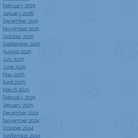
February 2026
January 2026
December 2025
November 2025
October 2025
September 2025
August 2025
July 2025
June 2025
May 2025
April 2025
March 2025
February 2025
January 2025
December 2024
November 2024
October 2024
September 2024