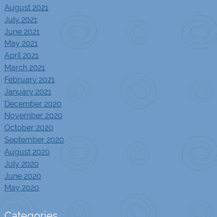
August 2021
July 2021
June 2021
May 2021
April 2021
March 2021
February 2021
January 2021
December 2020
November 2020
October 2020
September 2020
August 2020
July 2020
June 2020
May 2020
Categories