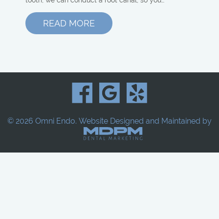
READ MORE
© 2026 Omni Endo.
Website Designed and Maintained by