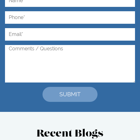
Recent Blogs