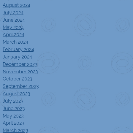
August 2024
July 2024
June 2024
May 2024
April 2024
March 2024
February 2024
January 2024
December 2023
November 2023
October 2023
September 2023
August 2023
July 2023
June 2023
May 2023
April 2023
March 2023