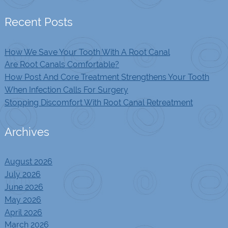
Recent Posts
How We Save Your Tooth With A Root Canal
Are Root Canals Comfortable?
How Post And Core Treatment Strengthens Your Tooth
When Infection Calls For Surgery
Stopping Discomfort With Root Canal Retreatment
Archives
August 2026
July 2026
June 2026
May 2026
April 2026
March 2026