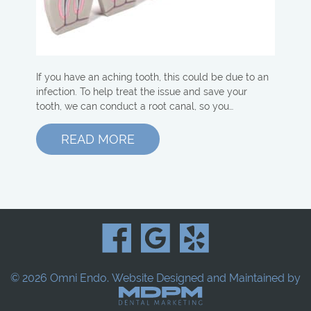
If you have an aching tooth, this could be due to an
infection. To help treat the issue and save your
tooth, we can conduct a root canal, so you…
READ MORE
© 2026 Omni Endo.
Website Designed and Maintained by