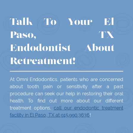
Talk To Your El
Paso, TX
Endodontist About
Retreatment!
At Omni Endodontics, patients who are concerned
about tooth pain or sensitivity after a past
procedure can seek our help in restoring their oral
health. To find out more about our different
treatment options,
call our endodontic treatment
facility in El Paso, TX at 915.990.3636
!