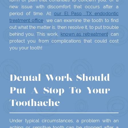
new issue with discomfort that occurs after a
period of time. At
our El Paso, TX endodontic
treatment office
, we can examine the tooth to find
out what the matter is, then resolve it, to put trouble
behind you. This work,
known as retreatment
, can
protect you from complications that could cost
you your tooth!
Dental Work Should
Put A Stop To Your
Toothache
Under typical circumstances, a problem with an
aching or sensitive tooth can be stopped after a