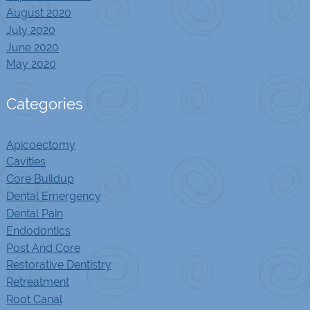
August 2020
July 2020
June 2020
May 2020
Categories
Apicoectomy
Cavities
Core Buildup
Dental Emergency
Dental Pain
Endodontics
Post And Core
Restorative Dentistry
Retreatment
Root Canal