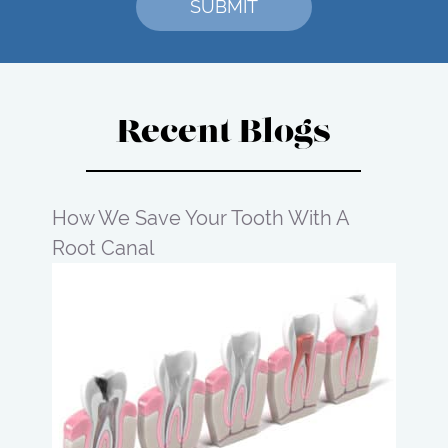
Recent Blogs
How We Save Your Tooth With A
Root Canal