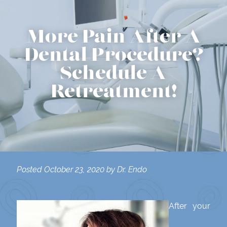
More Pain After A
Dental Procedure?
Schedule A
Retreatment!
Posted
October 23, 2020
by
Dr. Endo
After your