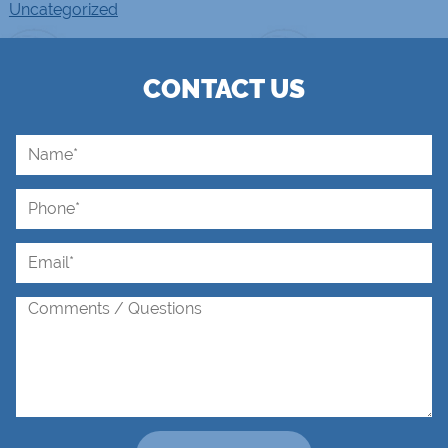
Uncategorized
CONTACT US