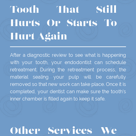
Tooth That Still
Hurts Or Starts To
Hurt Again
After a diagnostic review to see what is happening
with your tooth, your endodontist can schedule
retreatment. During the retreatment process, the
material sealing your pulp will be carefully
removed so that new work can take place. Once it is
completed, your dentist can make sure the tooth’s
inner chamber is filled again to keep it safe.
Other Services We