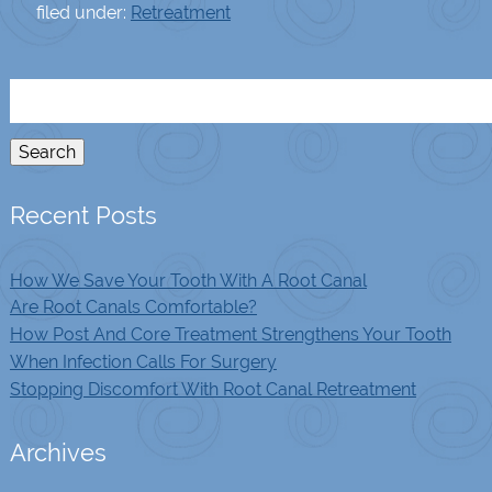
filed under:
Retreatment
Search
for:
Search
Recent Posts
How We Save Your Tooth With A Root Canal
Are Root Canals Comfortable?
How Post And Core Treatment Strengthens Your Tooth
When Infection Calls For Surgery
Stopping Discomfort With Root Canal Retreatment
Archives