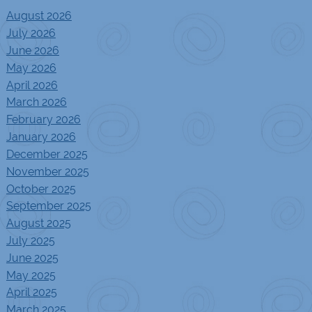
August 2026
July 2026
June 2026
May 2026
April 2026
March 2026
February 2026
January 2026
December 2025
November 2025
October 2025
September 2025
August 2025
July 2025
June 2025
May 2025
April 2025
March 2025