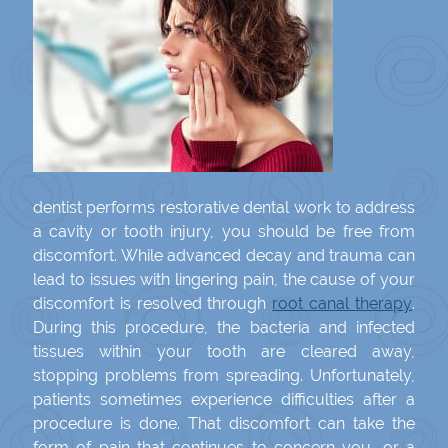
dentist performs restorative dental work to address
a cavity or tooth injury, you should be free from
discomfort. While advanced decay and trauma can
lead to issues with lingering pain, the cause of your
discomfort is resolved through
root canal therapy
.
During this procedure, the bacteria and infected
tissues within your tooth are cleared away,
stopping problems from spreading. Unfortunately,
patients sometimes experience difficulties after a
procedure is done. That discomfort can take the
form of pain that continues to concern you, or a