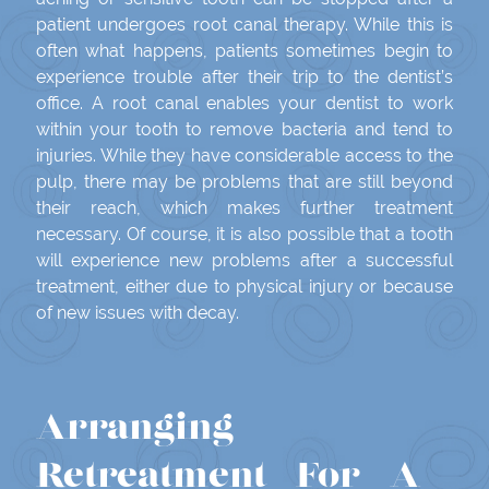
patient undergoes root canal therapy. While this is
often what happens, patients sometimes begin to
experience trouble after their trip to the dentist’s
office. A root canal enables your dentist to work
within your tooth to remove bacteria and tend to
injuries. While they have considerable access to the
pulp, there may be problems that are still beyond
their reach, which makes further treatment
necessary. Of course, it is also possible that a tooth
will experience new problems after a successful
treatment, either due to physical injury or because
of new issues with decay.
Arranging
Retreatment For A