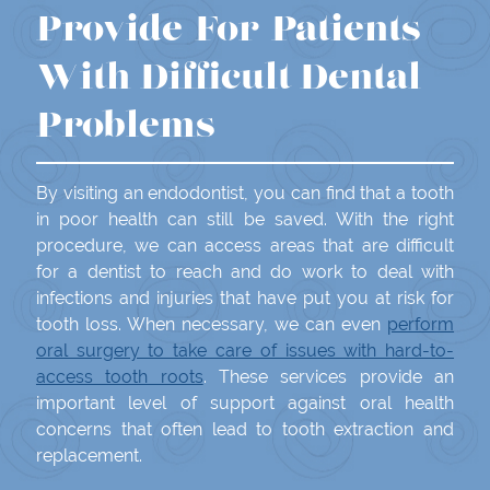
Provide For Patients
With Difficult Dental
Problems
By visiting an endodontist, you can find that a tooth
in poor health can still be saved. With the right
procedure, we can access areas that are difficult
for a dentist to reach and do work to deal with
infections and injuries that have put you at risk for
tooth loss. When necessary, we can even
perform
oral surgery to take care of issues with hard-to-
access tooth roots
. These services provide an
important level of support against oral health
concerns that often lead to tooth extraction and
replacement.