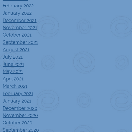
February 2022
January 2022
December 2021
November 2021
October 2021
September 2021
August 2021
July 2021
June 2021
May 2021
April 2021
March 2021
February 2021
January 2021
December 2020
November 2020
October 2020
September 2020