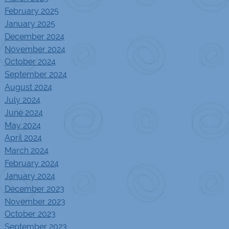
February 2025
January 2025
December 2024
November 2024
October 2024
September 2024
August 2024
July 2024
June 2024
May 2024
April 2024
March 2024
February 2024
January 2024
December 2023
November 2023
October 2023
September 2023