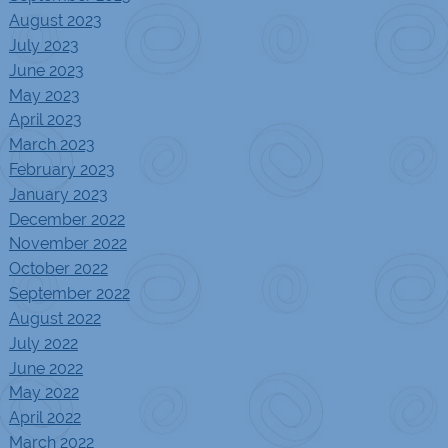
August 2023
July 2023
June 2023
May 2023
April 2023
March 2023
February 2023
January 2023
December 2022
November 2022
October 2022
September 2022
August 2022
July 2022
June 2022
May 2022
April 2022
March 2022