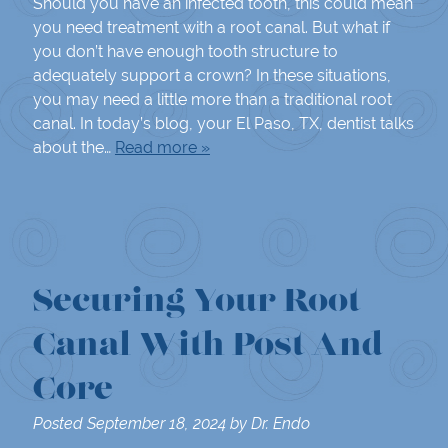
Should you have an infected tooth, this could mean
you need treatment with a root canal. But what if
you don’t have enough tooth structure to
adequately support a crown? In these situations,
you may need a little more than a traditional root
canal. In today’s blog, your El Paso, TX, dentist talks
about the…
Read more »
Securing Your Root
Canal With Post And
Core
Posted
September 18, 2024
by
Dr. Endo