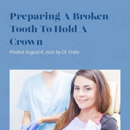
Preparing A Broken
Tooth To Hold A
Crown
Posted
August 6, 2021
by
Dr. Endo