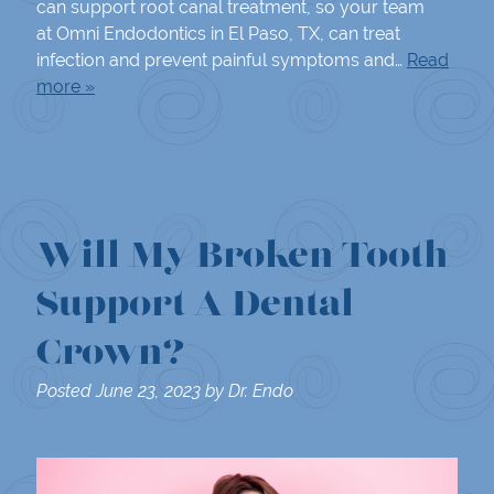
can support root canal treatment, so your team
at Omni Endodontics in El Paso, TX, can treat
infection and prevent painful symptoms and…
Read
more »
Will My Broken Tooth
Support A Dental
Crown?
Posted
June 23, 2023
by
Dr. Endo