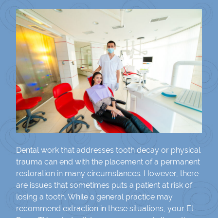
Dental work that addresses tooth decay or physical
trauma can end with the placement of a permanent
restoration in many circumstances. However, there
are issues that sometimes puts a patient at risk of
losing a tooth. While a general practice may
recommend extraction in these situations, your El