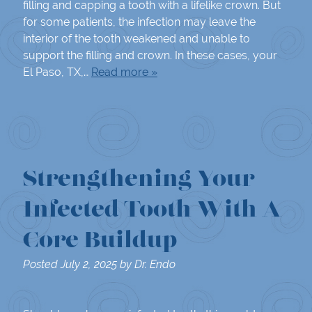
filling and capping a tooth with a lifelike crown. But
for some patients, the infection may leave the
interior of the tooth weakened and unable to
support the filling and crown. In these cases, your
El Paso, TX,…
Read more »
Strengthening Your
Infected Tooth With A
Core Buildup
Posted
July 2, 2025
by
Dr. Endo