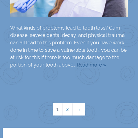
What kinds of problems lead to tooth loss? Gum
disease, severe dental decay, and physical trauma
can all lead to this problem. Even if you have work
done in time to save a vulnerable tooth, you can be
at risk for this if there is too much damage to the
portion of your tooth above…
Read more »
1
2
→
Search