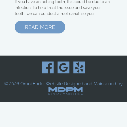
If you have an aching tooth, this could be due to an
infection. To help treat the issue and save your
tooth, we can conduct a root canal, so you…
READ MORE
© 2026 Omni Endo.
Website Designed and Maintained by