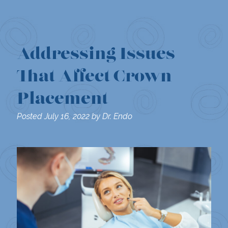
Addressing Issues
That Affect Crown
Placement
Posted
July 16, 2022
by
Dr. Endo