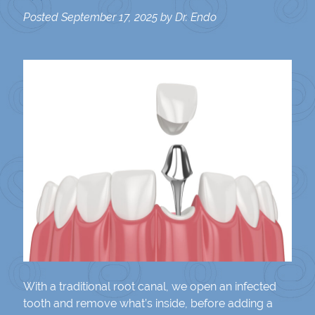
Posted
September 17, 2025
by
Dr. Endo
With a traditional root canal, we open an infected
tooth and remove what’s inside, before adding a