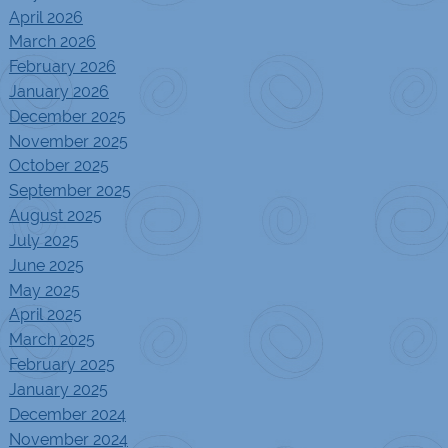
April 2026
March 2026
February 2026
January 2026
December 2025
November 2025
October 2025
September 2025
August 2025
July 2025
June 2025
May 2025
April 2025
March 2025
February 2025
January 2025
December 2024
November 2024