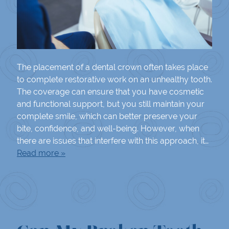
The placement of a dental crown often takes place
to complete restorative work on an unhealthy tooth.
The coverage can ensure that you have cosmetic
and functional support, but you still maintain your
complete smile, which can better preserve your
bite, confidence, and well-being. However, when
there are issues that interfere with this approach, it…
Read more »