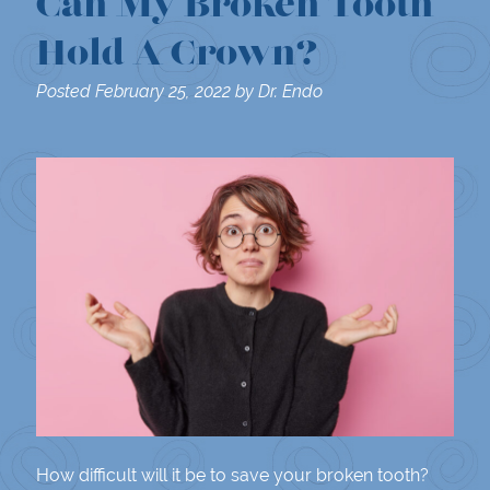
Can My Broken Tooth
Hold A Crown?
Posted
February 25, 2022
by
Dr. Endo
How difficult will it be to save your broken tooth?