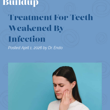
Buildup
Treatment For Teeth
Weakened By
Infection
Posted
April 1, 2026
by
Dr. Endo