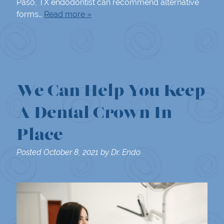
Paso, TX endodontist can recommend alternative
forms…
Read more »
We Can Help You Keep
A Dental Crown In
Place
Posted
October 8, 2021
by
Dr. Endo