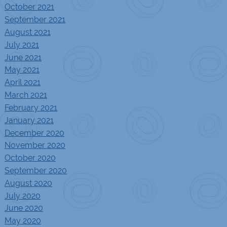
October 2021
September 2021
August 2021
July 2021
June 2021
May 2021
April 2021
March 2021
February 2021
January 2021
December 2020
November 2020
October 2020
September 2020
August 2020
July 2020
June 2020
May 2020