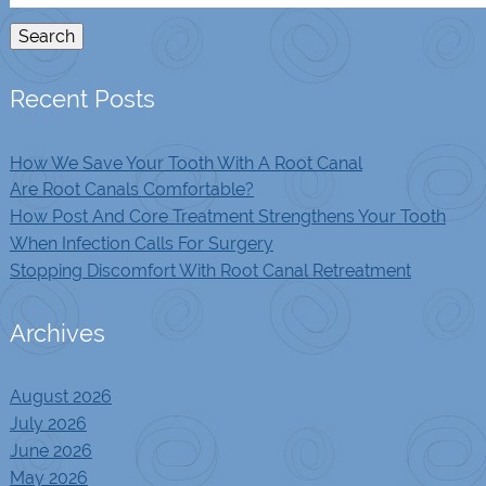
for:
Search
Recent Posts
How We Save Your Tooth With A Root Canal
Are Root Canals Comfortable?
How Post And Core Treatment Strengthens Your Tooth
When Infection Calls For Surgery
Stopping Discomfort With Root Canal Retreatment
Archives
August 2026
July 2026
June 2026
May 2026