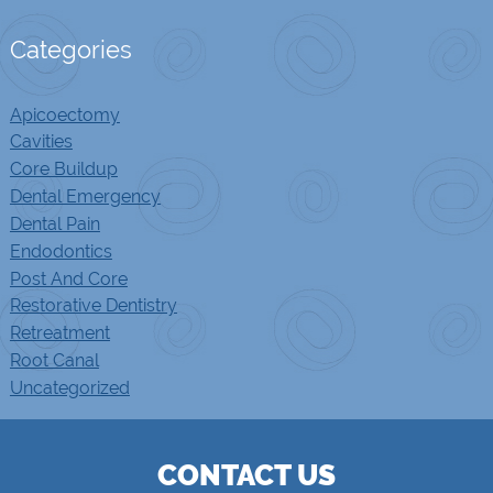
Categories
Apicoectomy
Cavities
Core Buildup
Dental Emergency
Dental Pain
Endodontics
Post And Core
Restorative Dentistry
Retreatment
Root Canal
Uncategorized
CONTACT US