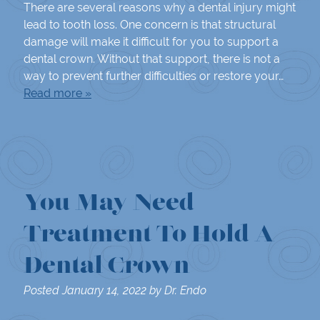
There are several reasons why a dental injury might
lead to tooth loss. One concern is that structural
damage will make it difficult for you to support a
dental crown. Without that support, there is not a
way to prevent further difficulties or restore your…
Read more »
You May Need
Treatment To Hold A
Dental Crown
Posted
January 14, 2022
by
Dr. Endo