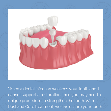
When a dental infection weakens your tooth and it
cannot support a restoration, then you may need a
unique procedure to strengthen the tooth. With
Post and Core treatment, we can ensure your tooth