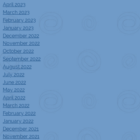
April 2023
March 2023
February 2023
January 2023
December 2022
November 2022
October 2022
September 2022
August 2022
July 2022
June 2022
May 2022
April 2022
March 2022
February 2022
January 2022
December 2021
November 2021