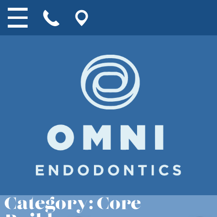
Category:
Core