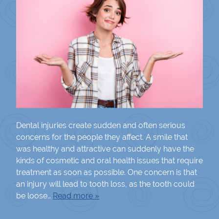
Dental injuries create sudden and often serious
concerns for the people they affect. A smile that
was healthy and attractive can suddenly have the
kinds of cosmetic and oral health issues that require
treatment as soon as possible. One concern is that
an injury will lead to tooth loss, as the tooth could
be loose…
Read more »