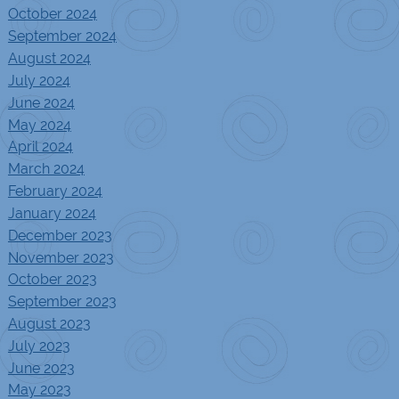
October 2024
September 2024
August 2024
July 2024
June 2024
May 2024
April 2024
March 2024
February 2024
January 2024
December 2023
November 2023
October 2023
September 2023
August 2023
July 2023
June 2023
May 2023