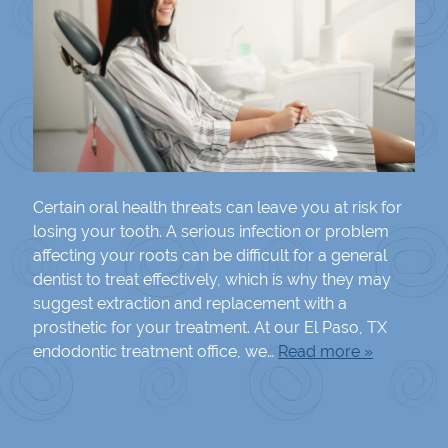
Certain oral health threats can leave you at risk for
losing your tooth. A serious infection or problem
affecting your roots can be difficult for a general
dentist to treat effectively, which is why they may
suggest extraction and replacement with a
prosthetic for your treatment. At our El Paso, TX
endodontic treatment office, we…
Read more »