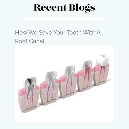
Recent Blogs
How We Save Your Tooth With A
Root Canal