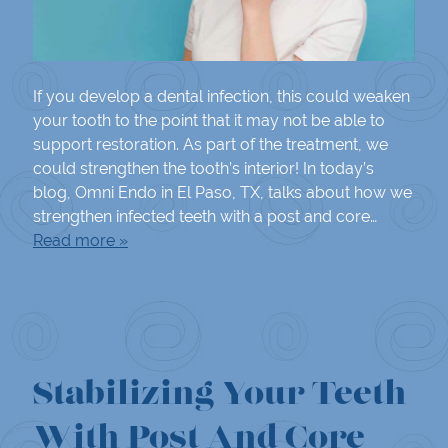
If you develop a dental infection, this could weaken
your tooth to the point that it may not be able to
support restoration. As part of the treatment, we
could strengthen the tooth’s interior! In today’s
blog, Omni Endo in El Paso, TX, talks about how we
strengthen infected teeth with a post and core…
Read more »
Stabilizing Your Teeth
With Post And Core