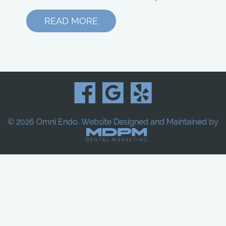
READ MORE
© 2026 Omni Endo.
Website Designed and Maintained by