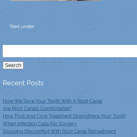
filed under:
Search
for:
Search
Recent Posts
How We Save Your Tooth With A Root Canal
Are Root Canals Comfortable?
How Post And Core Treatment Strengthens Your Tooth
When Infection Calls For Surgery
Stopping Discomfort With Root Canal Retreatment