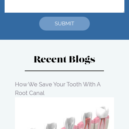
Recent Blogs
How We Save Your Tooth With A
Root Canal