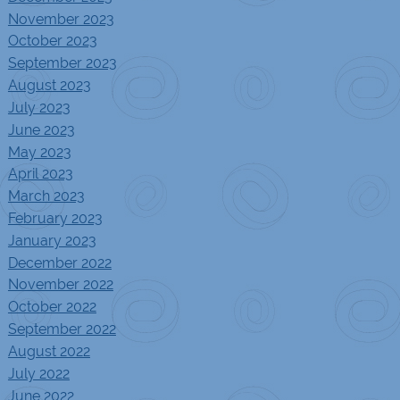
November 2023
October 2023
September 2023
August 2023
July 2023
June 2023
May 2023
April 2023
March 2023
February 2023
January 2023
December 2022
November 2022
October 2022
September 2022
August 2022
July 2022
June 2022