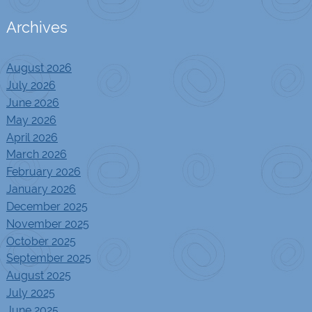
Archives
August 2026
July 2026
June 2026
May 2026
April 2026
March 2026
February 2026
January 2026
December 2025
November 2025
October 2025
September 2025
August 2025
July 2025
June 2025