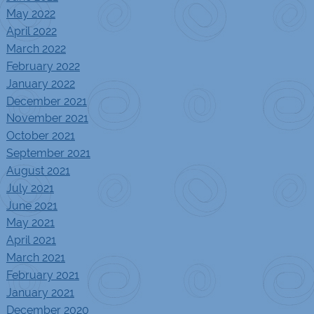
May 2022
April 2022
March 2022
February 2022
January 2022
December 2021
November 2021
October 2021
September 2021
August 2021
July 2021
June 2021
May 2021
April 2021
March 2021
February 2021
January 2021
December 2020