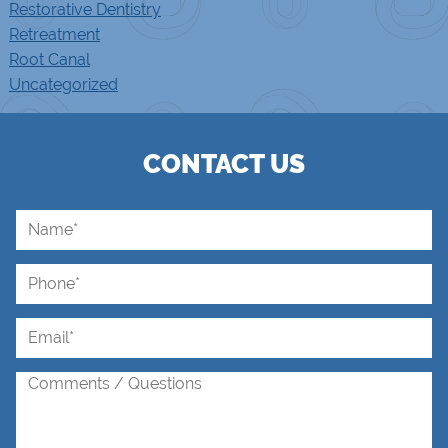
Restorative Dentistry
Retreatment
Root Canal
Uncategorized
CONTACT US