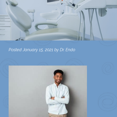
Posted
January 15, 2021
by
Dr. Endo