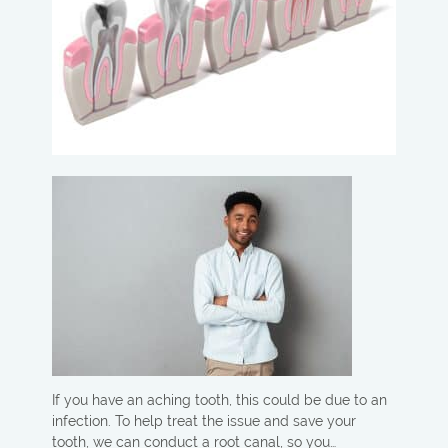
If you have an aching tooth, this could be due to an
infection. To help treat the issue and save your
tooth, we can conduct a root canal, so you…