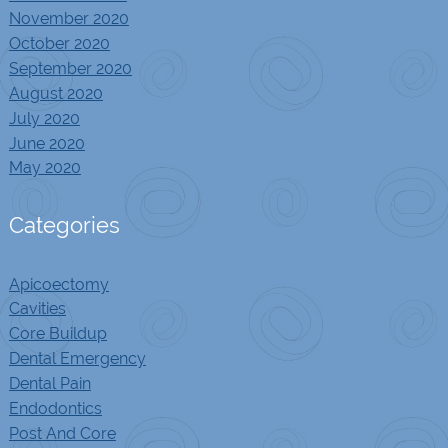
November 2020
October 2020
September 2020
August 2020
July 2020
June 2020
May 2020
Categories
Apicoectomy
Cavities
Core Buildup
Dental Emergency
Dental Pain
Endodontics
Post And Core