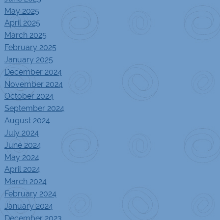
May 2025
April 2025
March 2025
February 2025
January 2025
December 2024
November 2024
October 2024
September 2024
August 2024
July 2024
June 2024
May 2024
April 2024
March 2024
February 2024
January 2024
December 2023