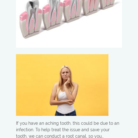
If you have an aching tooth, this could be due to an
infection. To help treat the issue and save your
tooth, we can conduct a root canal, so you…