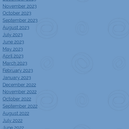
November 2023
October 2023
September 2023
August 2023
July 2023
June 2023
May 2023
April 2023
March 2023
February 2023
January 2023
December 2022
November 2022
October 2022
September 2022
August 2022
July 2022
June 2022