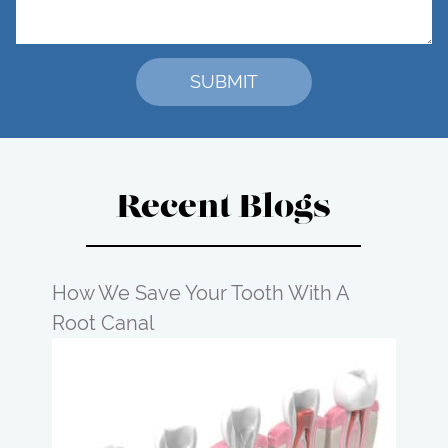
Recent Blogs
How We Save Your Tooth With A
Root Canal