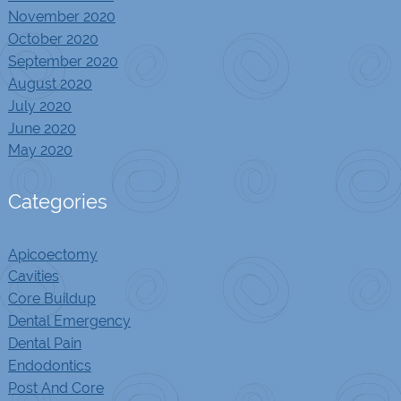
November 2020
October 2020
September 2020
August 2020
July 2020
June 2020
May 2020
Categories
Apicoectomy
Cavities
Core Buildup
Dental Emergency
Dental Pain
Endodontics
Post And Core