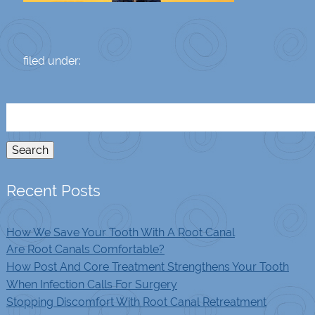
filed under:
Search
for:
Search
Recent Posts
How We Save Your Tooth With A Root Canal
Are Root Canals Comfortable?
How Post And Core Treatment Strengthens Your Tooth
When Infection Calls For Surgery
Stopping Discomfort With Root Canal Retreatment