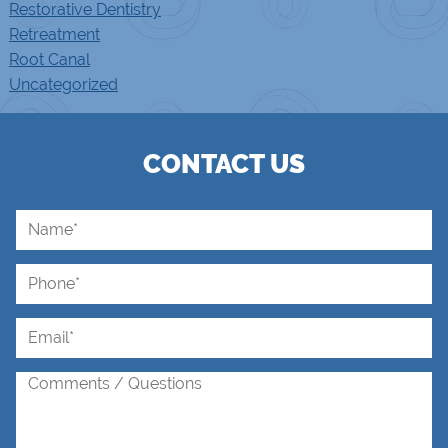
Restorative Dentistry
Retreatment
Root Canal
Uncategorized
CONTACT US