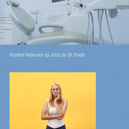
Posted
February 19, 2021
by
Dr. Endo