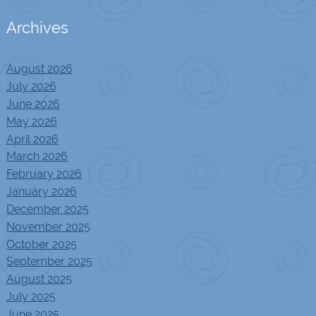
Archives
August 2026
July 2026
June 2026
May 2026
April 2026
March 2026
February 2026
January 2026
December 2025
November 2025
October 2025
September 2025
August 2025
July 2025
June 2025