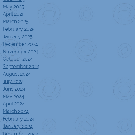
May 2025
April 2025
March 2025
February 2025
January 2025
December 2024
November 2024
October 2024
September 2024
August 2024
July 2024
June 2024
May 2024
April 2024
March 2024
February 2024
January 2024
December 2023