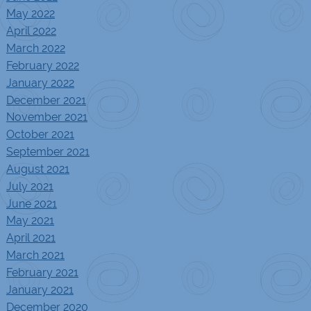
May 2022
April 2022
March 2022
February 2022
January 2022
December 2021
November 2021
October 2021
September 2021
August 2021
July 2021
June 2021
May 2021
April 2021
March 2021
February 2021
January 2021
December 2020