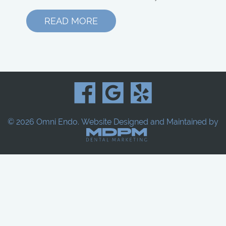
READ MORE
© 2026 Omni Endo.
Website Designed and Maintained by