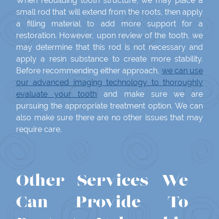
When rebuilding tooth structure, we may place a
small rod that will extend from the roots, then apply
a filling material to add more support for a
restoration. However, upon review of the tooth, we
may determine that this rod is not necessary and
apply a resin substance to create more stability.
Before recommending either approach,
we can use
our advanced imaging technology to thoroughly
evaluate your tooth
and make sure we are
pursuing the appropriate treatment option. We can
also make sure there are no other issues that may
require care.
Other Services We
Can Provide To