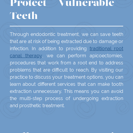
Protect Vulnerable
Teeth
Through endodontic treatment, we can save teeth
that are at risk of being extracted due to damage or
infection. In addition to providing
traditional root
canal therapy
, we can perform apicoectomies,
procedures that work from a root end to address
problems that are difficult to reach. By visiting our
practice to discuss your treatment options, you can
learn about different services that can make tooth
extraction unnecessary. This means you can avoid
the multi-step process of undergoing extraction
and prosthetic treatment.