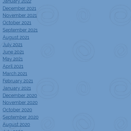
January 2022
December 2021
November 2021
October 2021
September 2021
August 2021
July 2021
June 2021
May 2021
April 2021
March 2021
February 2021
January 2021
December 2020
November 2020
October 2020
September 2020
August 2020