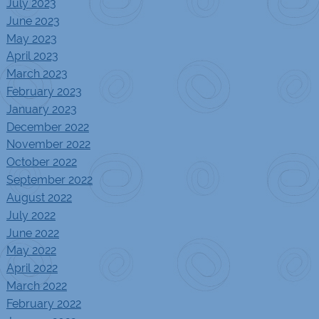
July 2023
June 2023
May 2023
April 2023
March 2023
February 2023
January 2023
December 2022
November 2022
October 2022
September 2022
August 2022
July 2022
June 2022
May 2022
April 2022
March 2022
February 2022