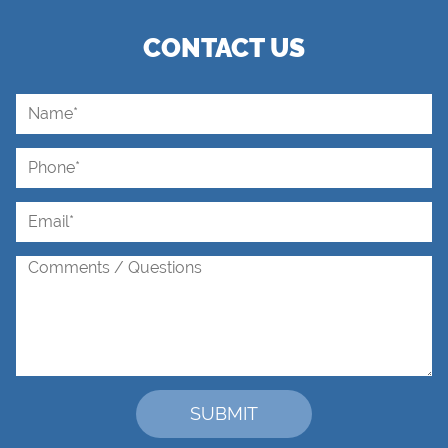
CONTACT US