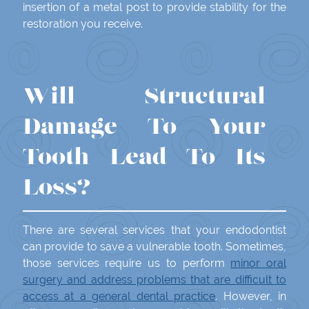
insertion of a metal post to provide stability for the
restoration you receive.
Will Structural
Damage To Your
Tooth Lead To Its
Loss?
There are several services that your endodontist
can provide to save a vulnerable tooth. Sometimes,
those services require us to perform
minor oral
surgery and address problems that are difficult to
access at a general dental practice
. However, in