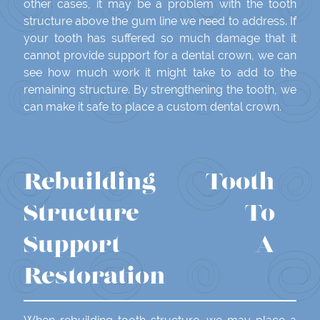
other cases, it may be a problem with the tooth
structure above the gum line we need to address. If
your tooth has suffered so much damage that it
cannot provide support for a dental crown, we can
see how much work it might take to add to the
remaining structure. By strengthening the tooth, we
can make it safe to place a custom dental crown.
Rebuilding Tooth
Structure To
Support A
Restoration