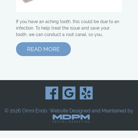
If you have an aching tooth, this could be due to an
infection. To help treat the issue and save your
tooth, we can conduct a root canal, so you…
READ MORE
© 2026 Omni Endo.
Website Designed and Maintained by