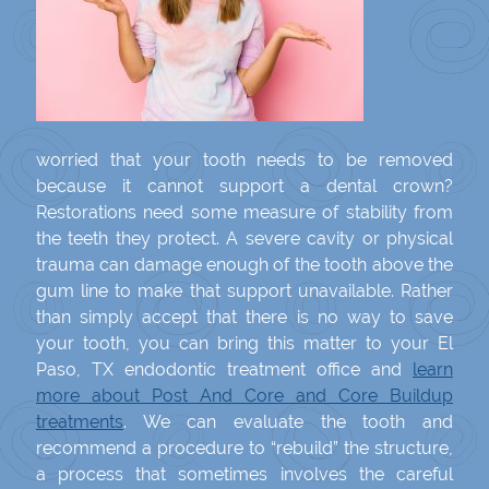
worried that your tooth needs to be removed
because it cannot support a dental crown?
Restorations need some measure of stability from
the teeth they protect. A severe cavity or physical
trauma can damage enough of the tooth above the
gum line to make that support unavailable. Rather
than simply accept that there is no way to save
your tooth, you can bring this matter to your El
Paso, TX endodontic treatment office and
learn
more about Post And Core and Core Buildup
treatments
. We can evaluate the tooth and
recommend a procedure to “rebuild” the structure,
a process that sometimes involves the careful