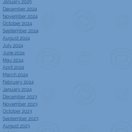
January 2025
December 2024
November 2024
October 2024
September 2024
August 2024
July 2024
June 2024
May 2024
April 2024
March 2024
February 2024
January 2024
December 2023
November 2023
October 2023
September 2023
August 2023