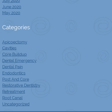
July 2020
June 2020
May 2020
Categories
Apicoectomy
Cavities
Core Buildup
Dental Emergency
Dental Pain
Endodontics
Post And Core
Restorative Dentistry
Retreatment
Root Canal
Uncategorized