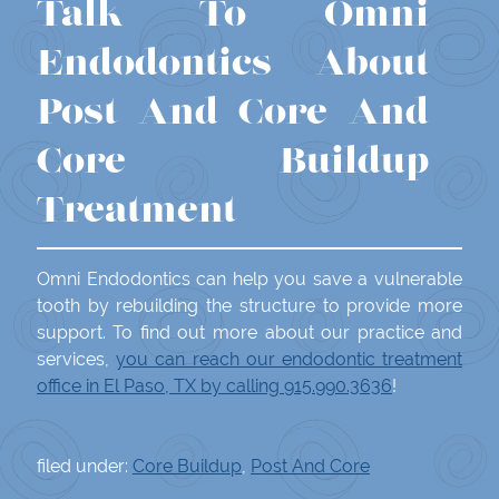
Talk To Omni
Endodontics About
Post And Core And
Core Buildup
Treatment
Omni Endodontics can help you save a vulnerable
tooth by rebuilding the structure to provide more
support. To find out more about our practice and
services,
you can reach our endodontic treatment
office in El Paso, TX by calling 915.990.3636
!
filed under:
Core Buildup
,
Post And Core