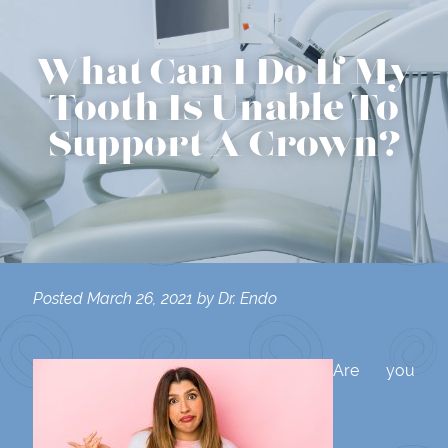
What Can I Do If My
Tooth Is Unable To
Support A Crown?
Posted
March 26, 2021
by
Dr. Endo
Are you