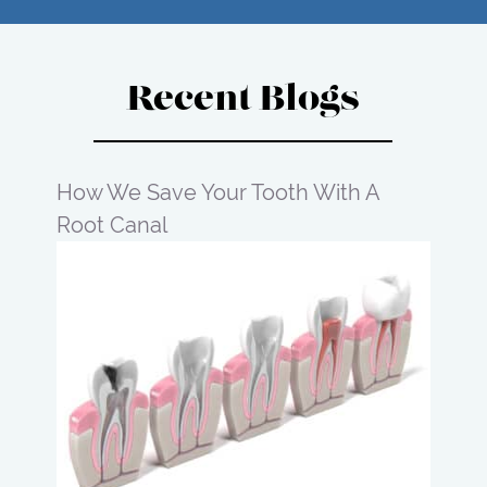
Recent Blogs
How We Save Your Tooth With A
Root Canal