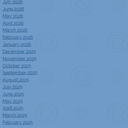
July 2026
June 2026
May 2026
April 2026
March 2026
February 2026
January 2026
December 2025
November 2025
October 2025
September 2025
August 2025
July 2025
June 2025
May 2025
April 2025
March 2025
February 2025