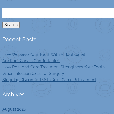
Search
for:
Search
Recent Posts
How We Save Your Tooth With A Root Canal
Are Root Canals Comfortable?
How Post And Core Treatment Strengthens Your Tooth
When Infection Calls For Surgery
Stopping Discomfort With Root Canal Retreatment
Archives
August 2026