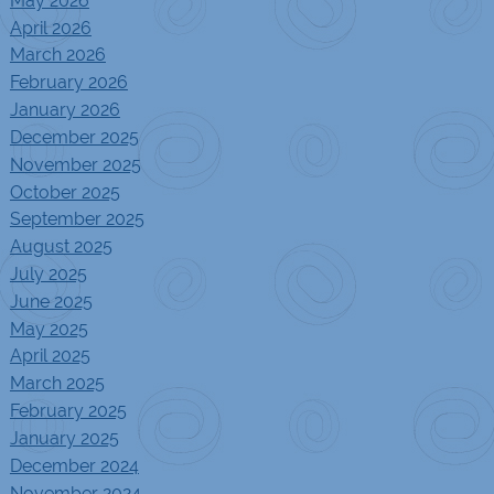
May 2026
April 2026
March 2026
February 2026
January 2026
December 2025
November 2025
October 2025
September 2025
August 2025
July 2025
June 2025
May 2025
April 2025
March 2025
February 2025
January 2025
December 2024
November 2024