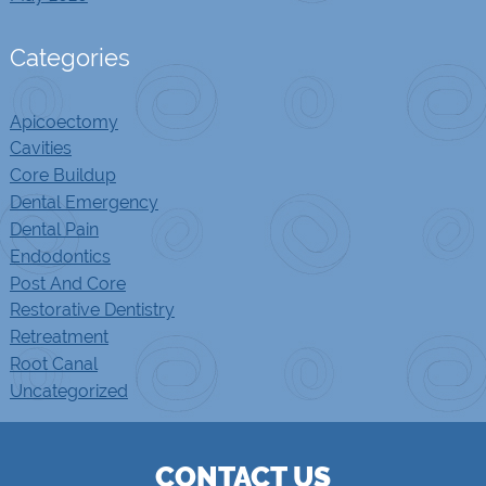
Categories
Apicoectomy
Cavities
Core Buildup
Dental Emergency
Dental Pain
Endodontics
Post And Core
Restorative Dentistry
Retreatment
Root Canal
Uncategorized
CONTACT US