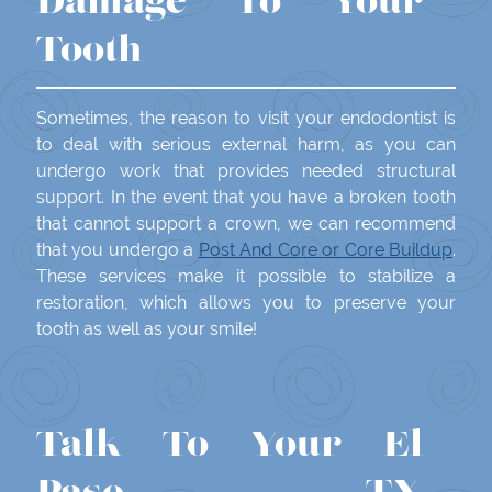
Damage To Your
Tooth
Sometimes, the reason to visit your endodontist is
to deal with serious external harm, as you can
undergo work that provides needed structural
support. In the event that you have a broken tooth
that cannot support a crown, we can recommend
that you undergo a
Post And Core or Core Buildup
.
These services make it possible to stabilize a
restoration, which allows you to preserve your
tooth as well as your smile!
Talk To Your El