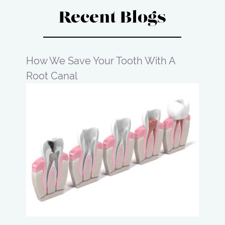
Recent Blogs
How We Save Your Tooth With A
Root Canal