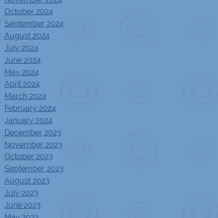
October 2024
September 2024
August 2024
July 2024
June 2024
May 2024
April 2024
March 2024
February 2024
January 2024
December 2023
November 2023
October 2023
September 2023
August 2023
July 2023
June 2023
May 2023