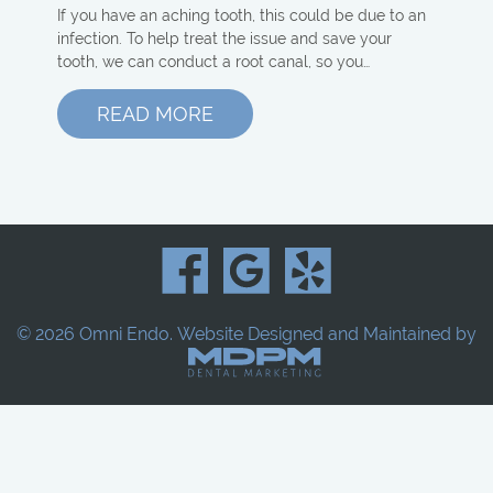
If you have an aching tooth, this could be due to an
infection. To help treat the issue and save your
tooth, we can conduct a root canal, so you…
READ MORE
© 2026 Omni Endo.
Website Designed and Maintained by