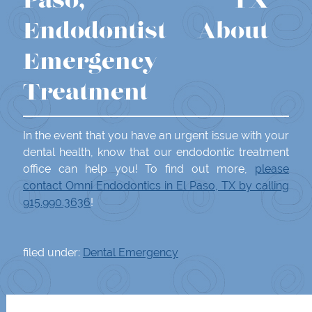
Paso, TX
Endodontist About
Emergency
Treatment
In the event that you have an urgent issue with your
dental health, know that our endodontic treatment
office can help you! To find out more,
please
contact Omni Endodontics in El Paso, TX by calling
915.990.3636
!
filed under:
Dental Emergency
Search