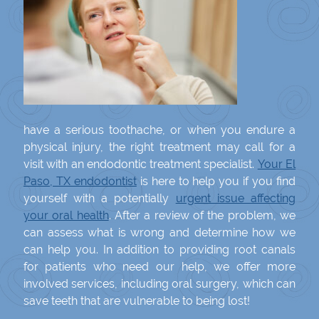
have a serious toothache, or when you endure a
physical injury, the right treatment may call for a
visit with an endodontic treatment specialist.
Your El
Paso, TX endodontist
is here to help you if you find
yourself with a potentially
urgent issue affecting
your oral health
. After a review of the problem, we
can assess what is wrong and determine how we
can help you. In addition to providing root canals
for patients who need our help, we offer more
involved services, including oral surgery, which can
save teeth that are vulnerable to being lost!