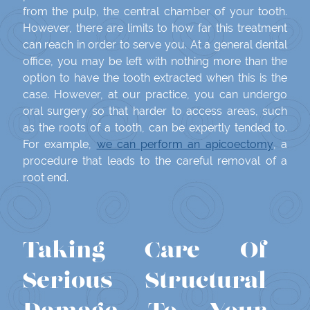
from the pulp, the central chamber of your tooth.
However, there are limits to how far this treatment
can reach in order to serve you. At a general dental
office, you may be left with nothing more than the
option to have the tooth extracted when this is the
case. However, at our practice, you can undergo
oral surgery so that harder to access areas, such
as the roots of a tooth, can be expertly tended to.
For example,
we can perform an apicoectomy
, a
procedure that leads to the careful removal of a
root end.
Taking Care Of
Serious Structural