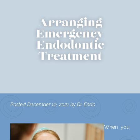
Arranging
Emergency
Endodontic
Treatment
Posted
December 10, 2021
by
Dr. Endo
When you