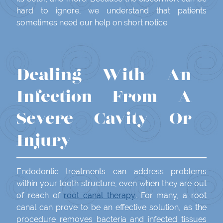
hard to ignore, we understand that patients
sometimes need our help on short notice.
Dealing With An
Infection From A
Severe Cavity Or
Injury
Endodontic treatments can address problems
within your tooth structure, even when they are out
of reach of
root canal therapy
. For many, a root
canal can prove to be an effective solution, as the
procedure removes bacteria and infected tissues