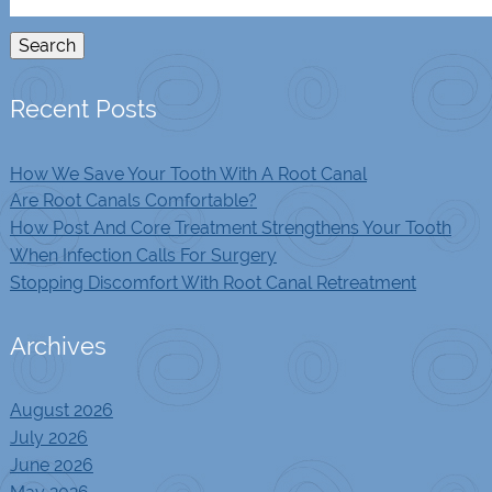
for:
Search
Recent Posts
How We Save Your Tooth With A Root Canal
Are Root Canals Comfortable?
How Post And Core Treatment Strengthens Your Tooth
When Infection Calls For Surgery
Stopping Discomfort With Root Canal Retreatment
Archives
August 2026
July 2026
June 2026