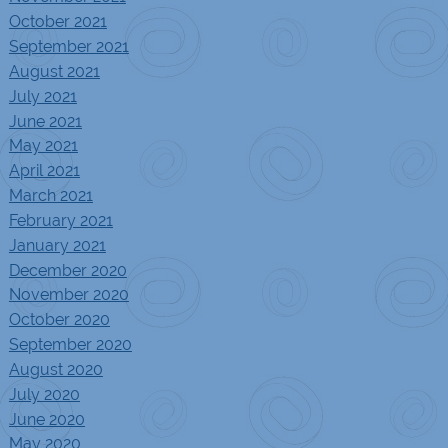
October 2021
September 2021
August 2021
July 2021
June 2021
May 2021
April 2021
March 2021
February 2021
January 2021
December 2020
November 2020
October 2020
September 2020
August 2020
July 2020
June 2020
May 2020