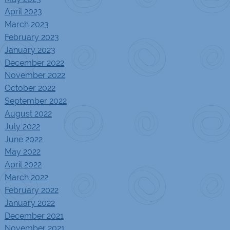
April 2023
March 2023
February 2023
January 2023
December 2022
November 2022
October 2022
September 2022
August 2022
July 2022
June 2022
May 2022
April 2022
March 2022
February 2022
January 2022
December 2021
November 2021