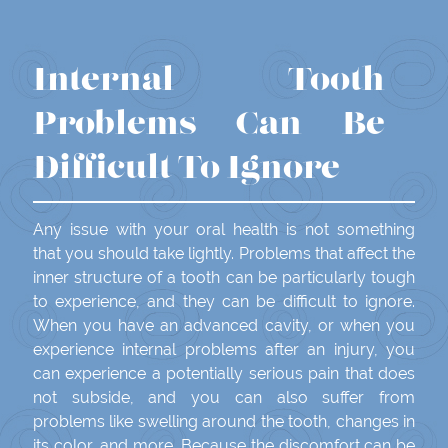
Internal Tooth
Problems Can Be
Difficult To Ignore
Any issue with your oral health is not something
that you should take lightly. Problems that affect the
inner structure of a tooth can be particularly tough
to experience, and they can be difficult to ignore.
When you have an advanced cavity, or when you
experience internal problems after an injury, you
can experience a potentially serious pain that does
not subside, and you can also suffer from
problems like swelling around the tooth, changes in
its color, and more. Because the discomfort can be