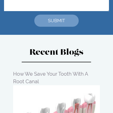
Recent Blogs
How We Save Your Tooth With A
Root Canal