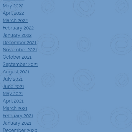
May 2022
April 2022
March 2022
February 2022
January 2022
December 2021
November 2021
October 2021
September 2021
August 2021
July 2021
June 2021
May 2021
April 2021
March 2021
February 2021
January 2021
December 2020