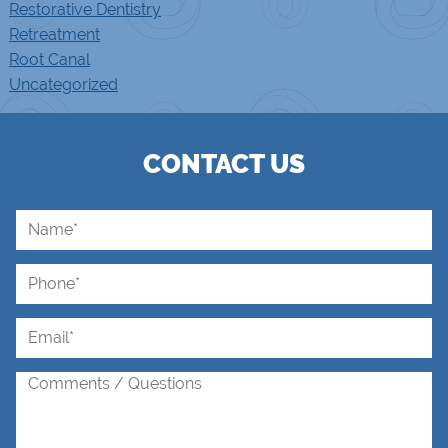
Restorative Dentistry
Retreatment
Root Canal
Uncategorized
CONTACT US