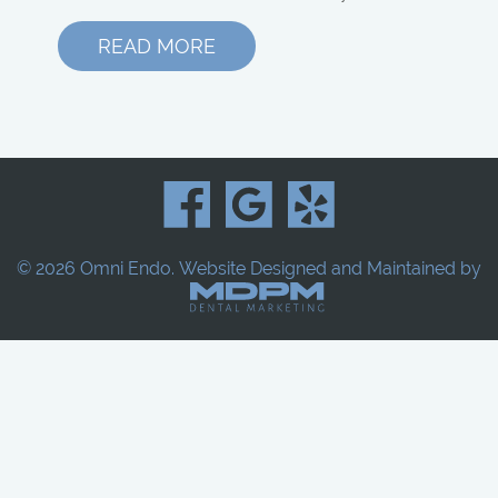
READ MORE
© 2026 Omni Endo.
Website Designed and Maintained by