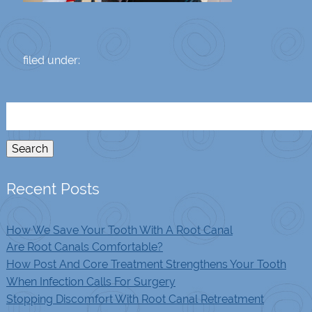
filed under:
Search
for:
Search
Recent Posts
How We Save Your Tooth With A Root Canal
Are Root Canals Comfortable?
How Post And Core Treatment Strengthens Your Tooth
When Infection Calls For Surgery
Stopping Discomfort With Root Canal Retreatment