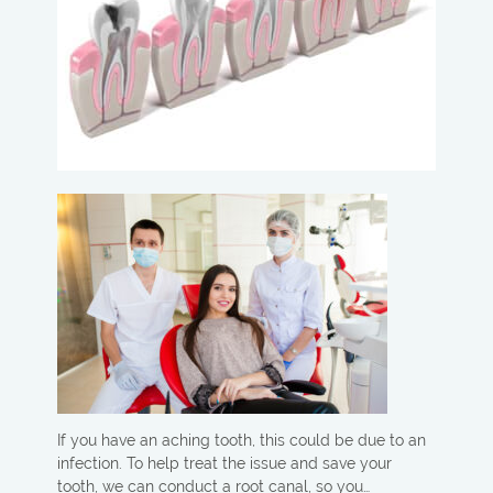
If you have an aching tooth, this could be due to an
infection. To help treat the issue and save your
tooth, we can conduct a root canal, so you…