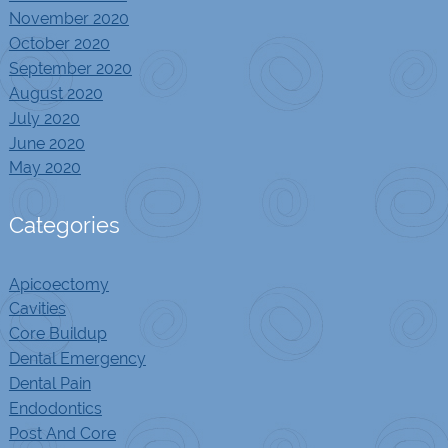
November 2020
October 2020
September 2020
August 2020
July 2020
June 2020
May 2020
Categories
Apicoectomy
Cavities
Core Buildup
Dental Emergency
Dental Pain
Endodontics
Post And Core