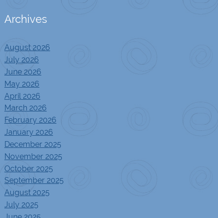
Archives
August 2026
July 2026
June 2026
May 2026
April 2026
March 2026
February 2026
January 2026
December 2025
November 2025
October 2025
September 2025
August 2025
July 2025
June 2025