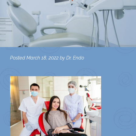
Posted
March 18, 2022
by
Dr. Endo