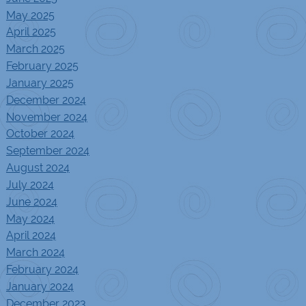
May 2025
April 2025
March 2025
February 2025
January 2025
December 2024
November 2024
October 2024
September 2024
August 2024
July 2024
June 2024
May 2024
April 2024
March 2024
February 2024
January 2024
December 2023