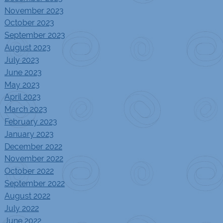
November 2023
October 2023
September 2023
August 2023
July 2023
June 2023
May 2023
April 2023
March 2023
February 2023
January 2023
December 2022
November 2022
October 2022
September 2022
August 2022
July 2022
June 2022