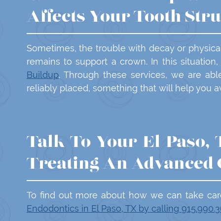
Affects Your Tooth Str
Sometimes, the trouble with decay or physical t
remains to support a crown. In this situatio
Buildup
. Through these services, we are abl
reliably placed, something that will help you 
Talk To Your El Paso,
Treating An Advanced 
To find out more about how we can take car
Endodontics in El Paso, TX by calling 915.990.