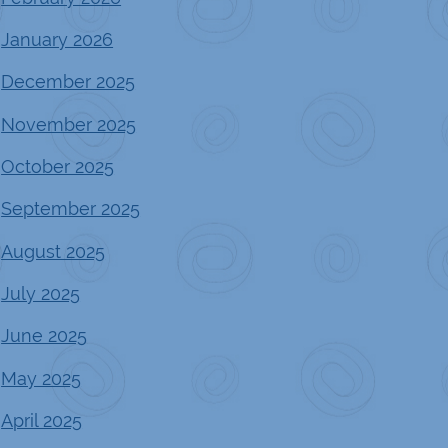
January 2026
December 2025
November 2025
October 2025
September 2025
August 2025
July 2025
June 2025
May 2025
April 2025