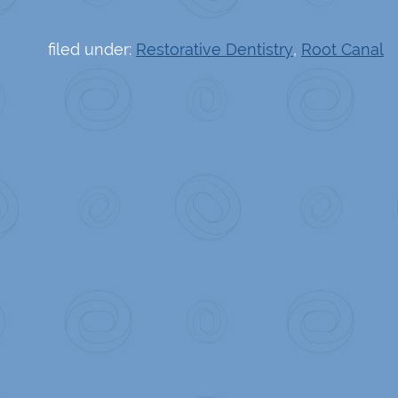
filed under:
Restorative Dentistry
,
Root Canal