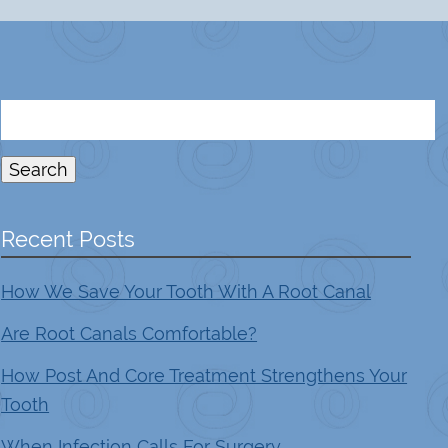
Search
for:
Search
Recent Posts
How We Save Your Tooth With A Root Canal
Are Root Canals Comfortable?
How Post And Core Treatment Strengthens Your
Tooth
When Infection Calls For Surgery