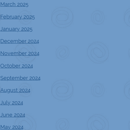
March 2025
February 2025
January 2025
December 2024
November 2024
October 2024
September 2024
August 2024
July 2024
June 2024
May 2024