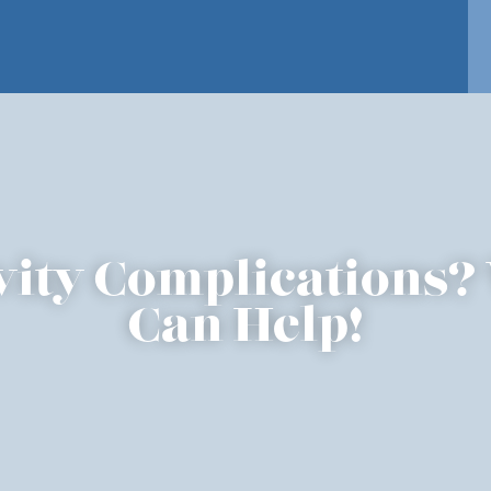
vity Complications?
Can Help!