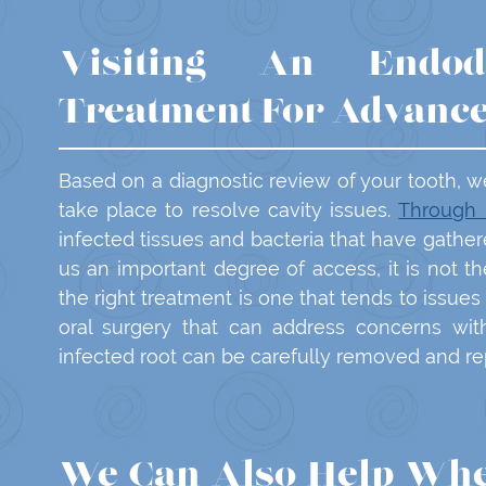
Visiting An Endod
Treatment For Advanc
Based on a diagnostic review of your tooth, w
take place to resolve cavity issues.
Through 
infected tissues and bacteria that have gathe
us an important degree of access, it is not 
the right treatment is one that tends to issues
oral surgery that can address concerns wit
infected root can be carefully removed and rep
We Can Also Help Whe