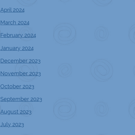
April 2024
March 2024
February 2024
January 2024
December 2023
November 2023
October 2023
September 2023
August 2023
July 2023