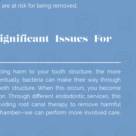
 are at risk for being removed.
ignificant Issues For
ing harm to your tooth structure, the more
ntually, bacteria can make their way through
tooth structure. When this occurs, you become
ion. Through different endodontic services, this
viding root canal therapy to remove harmful
 chamber—we can perform more involved care,