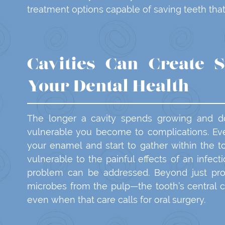
treatment options capable of saving teeth that
Cavities Can Create S
Your Dental Health
The longer a cavity spends growing and do
vulnerable you become to complications. Eve
your enamel and start to gather within the 
vulnerable to the painful effects of an infect
problem can be addressed. Beyond just pro
microbes from the pulp—the tooth’s central
even when that care calls for oral surgery.