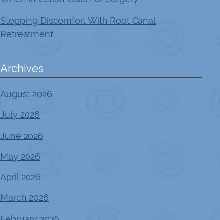
Stopping Discomfort With Root Canal
Retreatment
Archives
August 2026
July 2026
June 2026
May 2026
April 2026
March 2026
February 2026