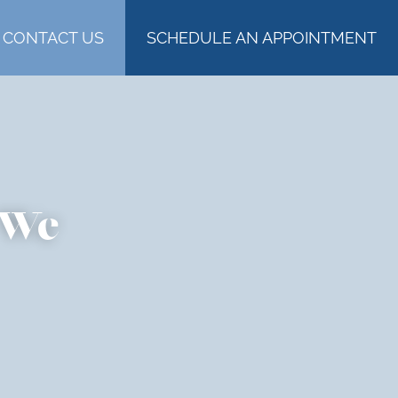
CONTACT US
SCHEDULE AN APPOINTMENT
 We