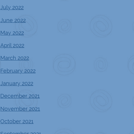
July 2022
June 2022
May 2022
April 2022
March 2022
February 2022
January 2022
December 2021
November 2021
October 2021
September 2021