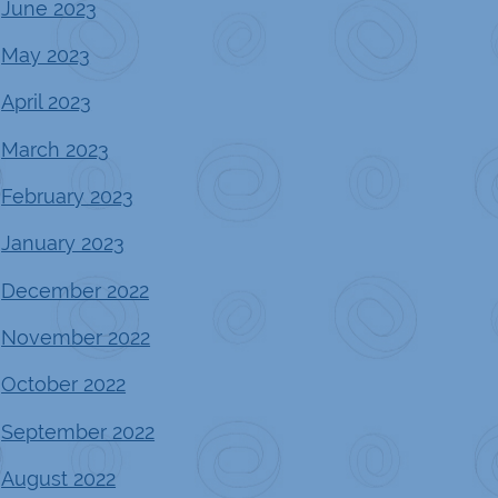
June 2023
May 2023
April 2023
March 2023
February 2023
January 2023
December 2022
November 2022
October 2022
September 2022
August 2022