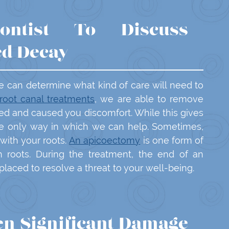
ontist To Discuss
ed Decay
e can determine what kind of care will need to
root canal treatments
, we are able to remove
red and caused you discomfort. While this gives
the only way in which we can help. Sometimes,
 with your roots.
An apicoectomy
is one form of
h roots. During the treatment, the end of an
laced to resolve a threat to your well-being.
n Significant Damage