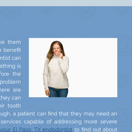
ve them
e benefit
ntist can
thing is
fore the
 problem
here are
they can
ir tooth
nough, a patient can find that they may need an
e services capable of addressing more severe
 your El Paso, TX endodontist
to find out about