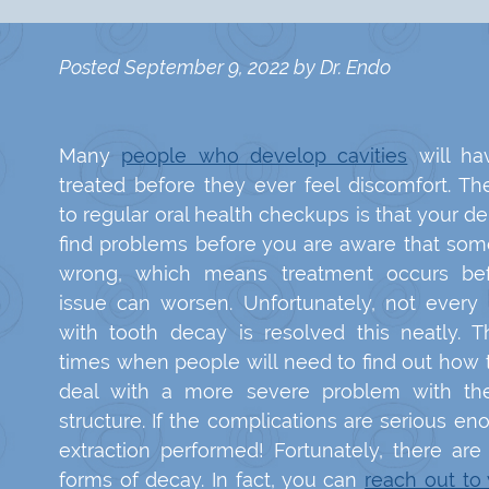
Posted
September 9, 2022
by
Dr. Endo
Many
people who develop cavities
will ha
treated before they ever feel discomfort. Th
to regular oral health checkups is that your de
find problems before you are aware that some
wrong, which means treatment occurs be
issue can worsen. Unfortunately, not every
with tooth decay is resolved this neatly. T
times when people will need to find out how 
deal with a more severe problem with the
structure. If the complications are serious e
extraction performed! Fortunately, there ar
forms of decay. In fact, you can
reach out to