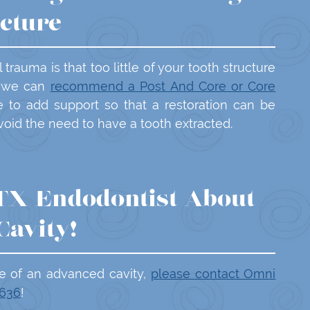
ucture
rauma is that too little of your tooth structure
n, we can
recommend a Post And Core or Core
e to add support so that a restoration can be
avoid the need to have a tooth extracted.
 TX Endodontist About
Cavity!
e of an advanced cavity,
please contact Omni
3636
!