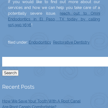
If you would like to find out more about our
services and how we can help you take care of a
potentially severe issue,
reach out to Omni
Endodontics in El Paso, TX today by calling
915.990.3636
!
filed under:
Endodontics
,
Restorative Dentistry
Search
for:
Search
Recent Posts
How We Save Your Tooth With A Root Canal
Are Root Canals Comfortable?