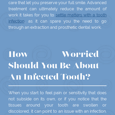
care that let you preserve your full smile. Advanced
treatment can ultimately reduce the amount of
work it takes for you to
settle matters with a tooth
infection
, as it can spare you the need to go
through an extraction and prosthetic dental work.
How Worried
Should You Be About
An Infected Tooth?
When you start to feel pain or sensitivity that does
not subside on its own, or if you notice that the
tissues around your tooth are swollen or
discolored, it can point to an issue with an infection.