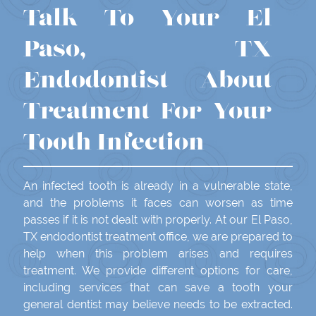
Talk To Your El
Paso, TX
Endodontist About
Treatment For Your
Tooth Infection
An infected tooth is already in a vulnerable state,
and the problems it faces can worsen as time
passes if it is not dealt with properly. At our El Paso,
TX endodontist treatment office, we are prepared to
help when this problem arises and requires
treatment. We provide different options for care,
including services that can save a tooth your
general dentist may believe needs to be extracted.