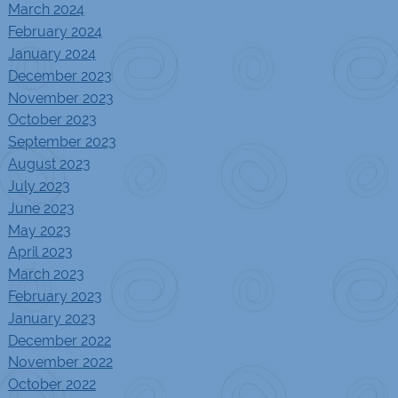
March 2024
February 2024
January 2024
December 2023
November 2023
October 2023
September 2023
August 2023
July 2023
June 2023
May 2023
April 2023
March 2023
February 2023
January 2023
December 2022
November 2022
October 2022