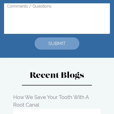
Recent Blogs
How We Save Your Tooth With A
Root Canal