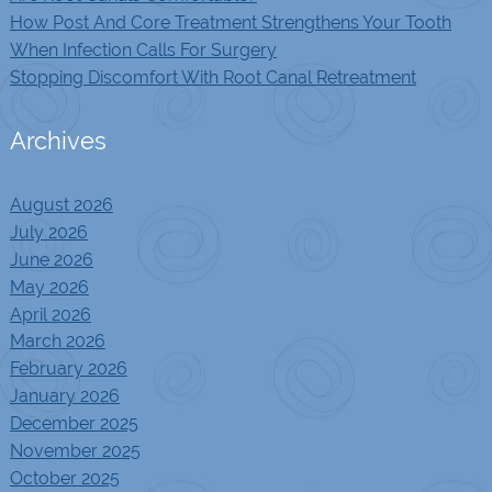
How Post And Core Treatment Strengthens Your Tooth
When Infection Calls For Surgery
Stopping Discomfort With Root Canal Retreatment
Archives
August 2026
July 2026
June 2026
May 2026
April 2026
March 2026
February 2026
January 2026
December 2025
November 2025
October 2025