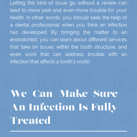
Letting this kind of issue go without a review can
lead to more pain and even more trouble for your
health. In other words, you should seek the help of
a dental professional when you think an infection
has developed. By bringing the matter to an
endodontist, you can learn about different services
that take on issues within the tooth structure, and
even work that can address trouble with an
infection that affects a tooth’s roots!
We Can Make Sure
An Infection Is Fully
Treated