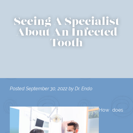
Seeing A Specialist
About An Infected
Tooth
Posted
September 30, 2022
by
Dr. Endo
How does