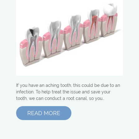
If you have an aching tooth, this could be due to an
infection. To help treat the issue and save your
tooth, we can conduct a root canal, so you…
READ MORE