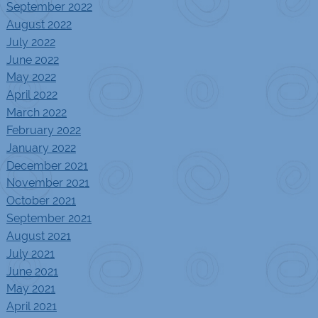
September 2022
August 2022
July 2022
June 2022
May 2022
April 2022
March 2022
February 2022
January 2022
December 2021
November 2021
October 2021
September 2021
August 2021
July 2021
June 2021
May 2021
April 2021