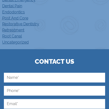
Dental Pain
Endodontics
Post And Core
Restorative Dentistry
Retreatment
Root Canal
Uncategorized
CONTACT US