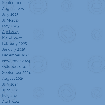
September 2025
August 2025
July 2025
June 2025
May 2025
April 2025
March 2025
February 2025
January 2025
December 2024
November 2024
October 2024
September 2024
August 2024
July 2024
June 2024
May 2024
April 2024