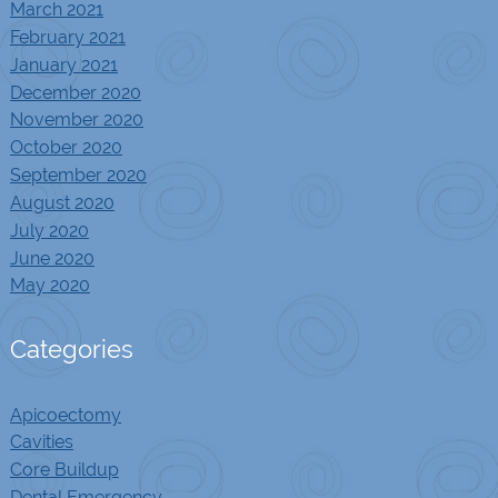
March 2021
February 2021
January 2021
December 2020
November 2020
October 2020
September 2020
August 2020
July 2020
June 2020
May 2020
Categories
Apicoectomy
Cavities
Core Buildup
Dental Emergency