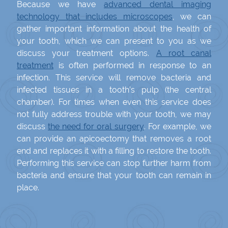
Because we have
advanced dental imaging
technology that includes microscopes
, we can
gather important information about the health of
your tooth, which we can present to you as we
discuss your treatment options.
A root canal
treatment
is often performed in response to an
infection. This service will remove bacteria and
infected tissues in a tooth’s pulp (the central
chamber). For times when even this service does
not fully address trouble with your tooth, we may
discuss
the need for oral surgery
. For example, we
can provide an apicoectomy that removes a root
end and replaces it with a filling to restore the tooth.
Performing this service can stop further harm from
bacteria and ensure that your tooth can remain in
place.