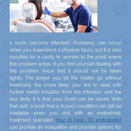
a tooth become infected? Problems can occur
when you experience a physical injury, but it is also
possible for a cavity to worsen to the point where
this problem arises. If you find yourself dealing with
this problem, know that it should not be taken
lightly. The longer you let the matter go without
treatment, the more likely you are to deal with
further health troubles from the infection, and the
less likely it is that your tooth can be saved. With
that said, a tooth that is in poor condition can still be
treatable when you visit with an endodontic
treatment specialist.
Your El Paso, TX endodontist
can provide an evaluation and provide options for