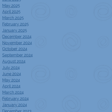
May 2025
April 2025
March 2025
February 2025
January 2025
December 2024
November 2024
October 2024
September 2024
August 2024
July 2024
June 2024
May 2024
April 2024
March 2024
February 2024
January 2024
December 2023