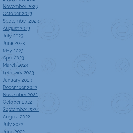
November 2023
October 2023
September 2023
August 2023
July 2023
June 2023
May 2023
April 2023
March 2023
February 2023
January 2023
December 2022
November 2022
October 2022
September 2022
August 2022
July 2022
June 2022