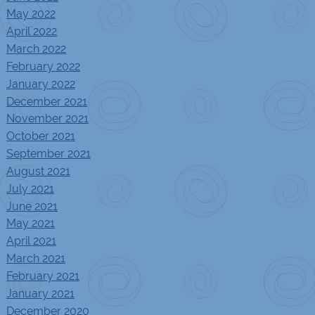
May 2022
April 2022
March 2022
February 2022
January 2022
December 2021
November 2021
October 2021
September 2021
August 2021
July 2021
June 2021
May 2021
April 2021
March 2021
February 2021
January 2021
December 2020