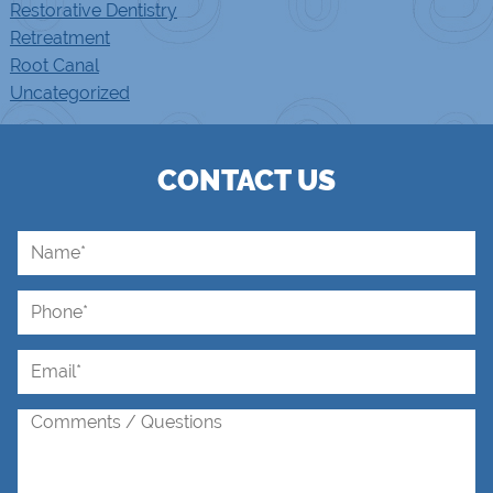
Restorative Dentistry
Retreatment
Root Canal
Uncategorized
CONTACT US