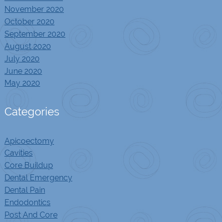
November 2020
October 2020
September 2020
August 2020
July 2020
June 2020
May 2020
Categories
Apicoectomy
Cavities
Core Buildup
Dental Emergency
Dental Pain
Endodontics
Post And Core