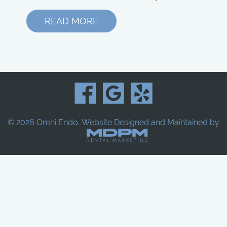
READ MORE
© 2026 Omni Endo.
Website Designed and Maintained by