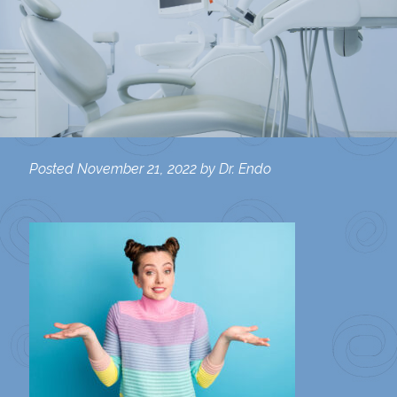
Posted
November 21, 2022
by
Dr. Endo