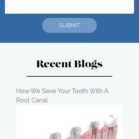
Recent Blogs
How We Save Your Tooth With A
Root Canal