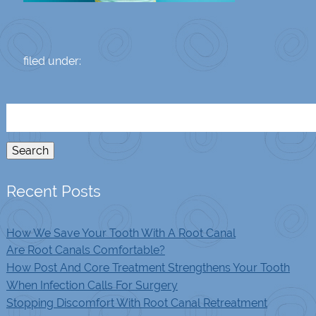
filed under:
Search
for:
Search
Recent Posts
How We Save Your Tooth With A Root Canal
Are Root Canals Comfortable?
How Post And Core Treatment Strengthens Your Tooth
When Infection Calls For Surgery
Stopping Discomfort With Root Canal Retreatment