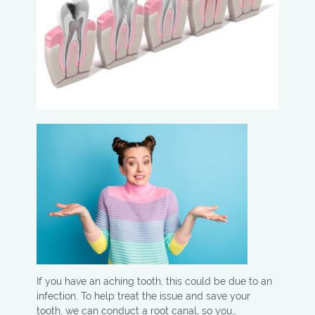
If you have an aching tooth, this could be due to an
infection. To help treat the issue and save your
tooth, we can conduct a root canal, so you…