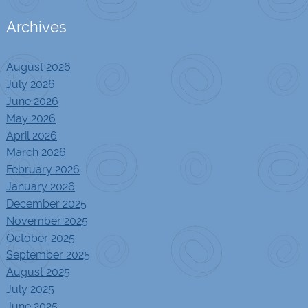
Archives
August 2026
July 2026
June 2026
May 2026
April 2026
March 2026
February 2026
January 2026
December 2025
November 2025
October 2025
September 2025
August 2025
July 2025
June 2025