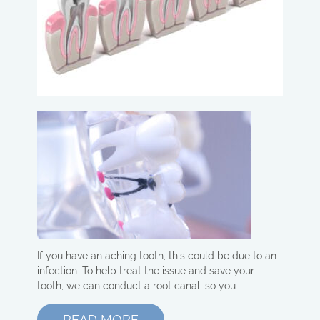
If you have an aching tooth, this could be due to an
infection. To help treat the issue and save your
tooth, we can conduct a root canal, so you…
READ MORE