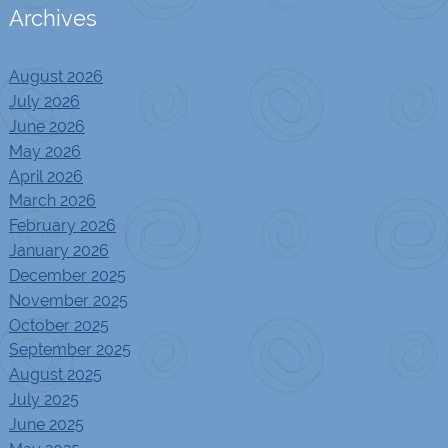
Archives
August 2026
July 2026
June 2026
May 2026
April 2026
March 2026
February 2026
January 2026
December 2025
November 2025
October 2025
September 2025
August 2025
July 2025
June 2025