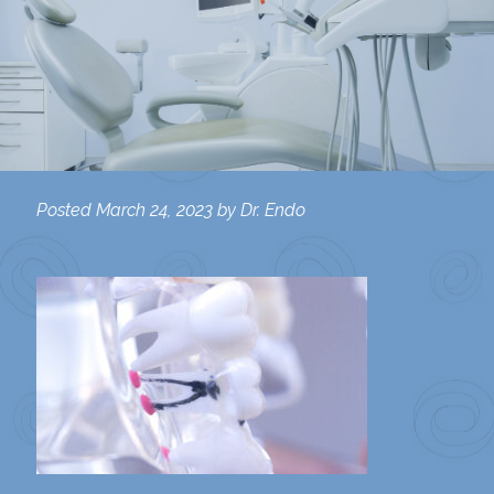
Posted
March 24, 2023
by
Dr. Endo