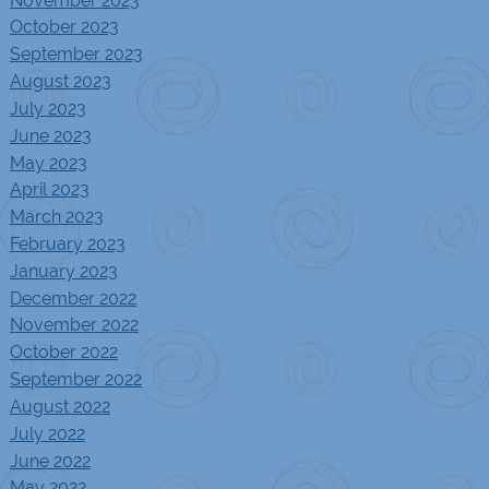
October 2023
September 2023
August 2023
July 2023
June 2023
May 2023
April 2023
March 2023
February 2023
January 2023
December 2022
November 2022
October 2022
September 2022
August 2022
July 2022
June 2022
May 2022