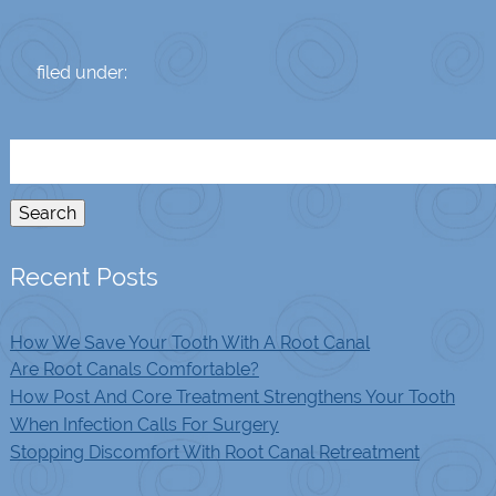
filed under:
Search
for:
Search
Recent Posts
How We Save Your Tooth With A Root Canal
Are Root Canals Comfortable?
How Post And Core Treatment Strengthens Your Tooth
When Infection Calls For Surgery
Stopping Discomfort With Root Canal Retreatment