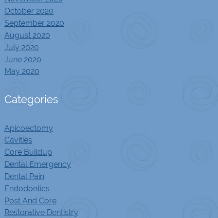
October 2020
September 2020
August 2020
July 2020
June 2020
May 2020
Categories
Apicoectomy
Cavities
Core Buildup
Dental Emergency
Dental Pain
Endodontics
Post And Core
Restorative Dentistry