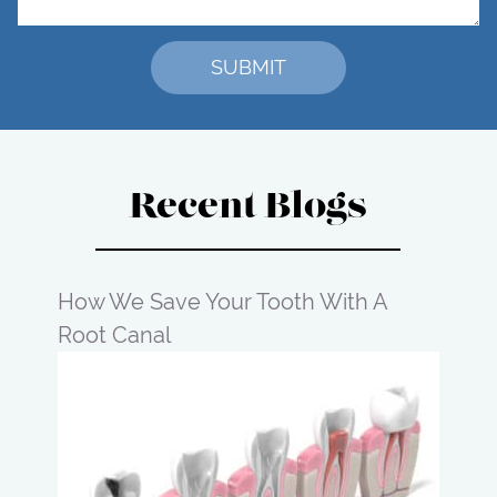
Recent Blogs
How We Save Your Tooth With A
Root Canal