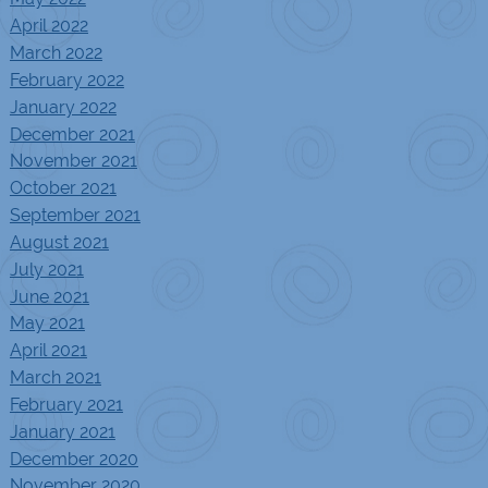
April 2022
March 2022
February 2022
January 2022
December 2021
November 2021
October 2021
September 2021
August 2021
July 2021
June 2021
May 2021
April 2021
March 2021
February 2021
January 2021
December 2020
November 2020