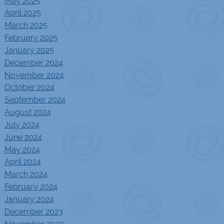
May 2025
April 2025
March 2025
February 2025
January 2025
December 2024
November 2024
October 2024
September 2024
August 2024
July 2024
June 2024
May 2024
April 2024
March 2024
February 2024
January 2024
December 2023
November 2023