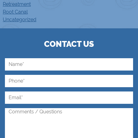
Retreatment
Root Canal
Uncategorized
CONTACT US