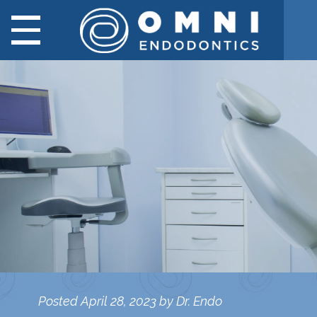
Posted
April 28, 2023
by
Dr. Endo