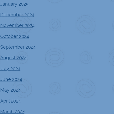
January 2025
December 2024
November 2024
October 2024
September 2024
August 2024
July 2024
June 2024
May 2024
April 2024
March 2024