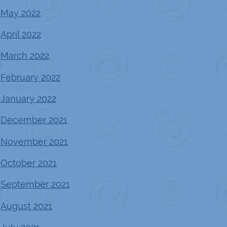
May 2022
April 2022
March 2022
February 2022
January 2022
December 2021
November 2021
October 2021
September 2021
August 2021