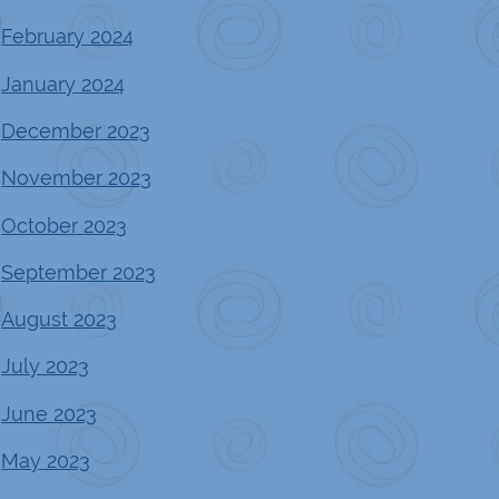
February 2024
January 2024
December 2023
November 2023
October 2023
September 2023
August 2023
July 2023
June 2023
May 2023