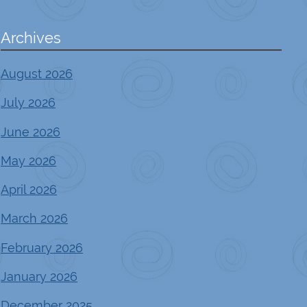
Archives
August 2026
July 2026
June 2026
May 2026
April 2026
March 2026
February 2026
January 2026
December 2025