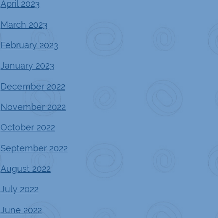
April 2023
March 2023
February 2023
January 2023
December 2022
November 2022
October 2022
September 2022
August 2022
July 2022
June 2022