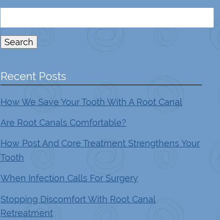
Search
for:
Search
Recent Posts
How We Save Your Tooth With A Root Canal
Are Root Canals Comfortable?
How Post And Core Treatment Strengthens Your
Tooth
When Infection Calls For Surgery
Stopping Discomfort With Root Canal
Retreatment