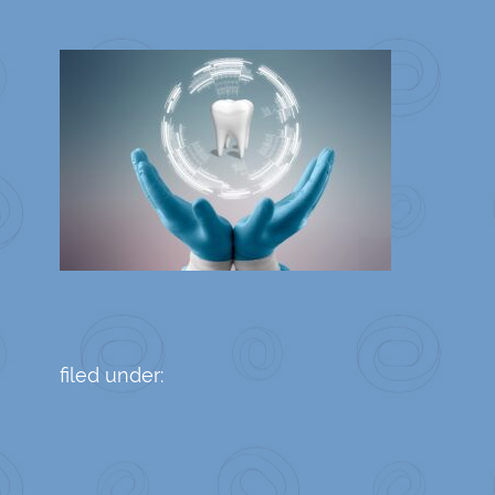
filed under: