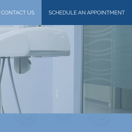
CONTACT US
SCHEDULE AN APPOINTMENT