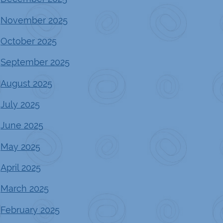
November 2025
October 2025
September 2025
August 2025
July 2025
June 2025
May 2025
April 2025
March 2025
February 2025