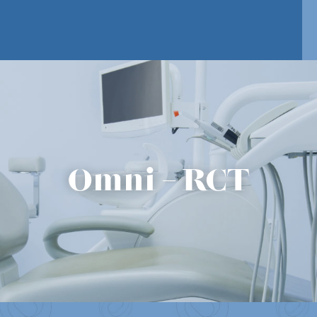
Omni – RCT