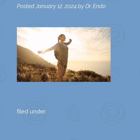
Posted
January 12, 2024
by
Dr. Endo
filed under: