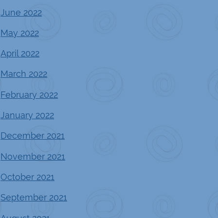
June 2022
May 2022
April 2022
March 2022
February 2022
January 2022
December 2021
November 2021
October 2021
September 2021
August 2021