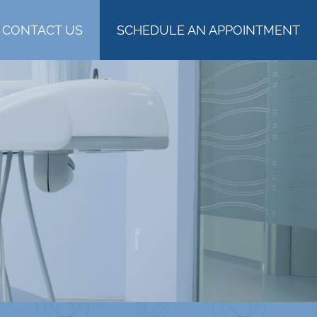
CONTACT US
SCHEDULE AN APPOINTMENT