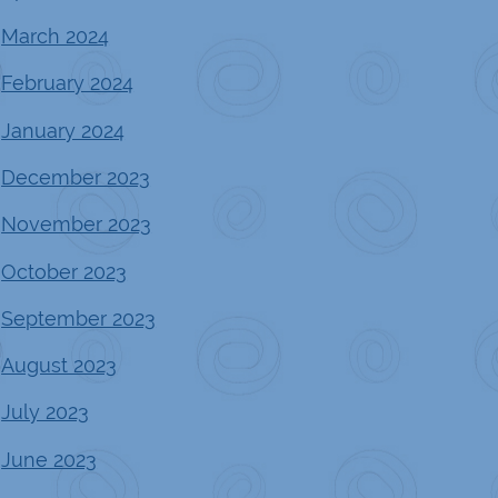
March 2024
February 2024
January 2024
December 2023
November 2023
October 2023
September 2023
August 2023
July 2023
June 2023