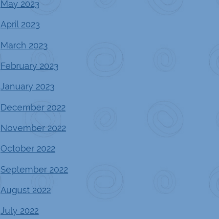
May 2023
April 2023
March 2023
February 2023
January 2023
December 2022
November 2022
October 2022
September 2022
August 2022
July 2022