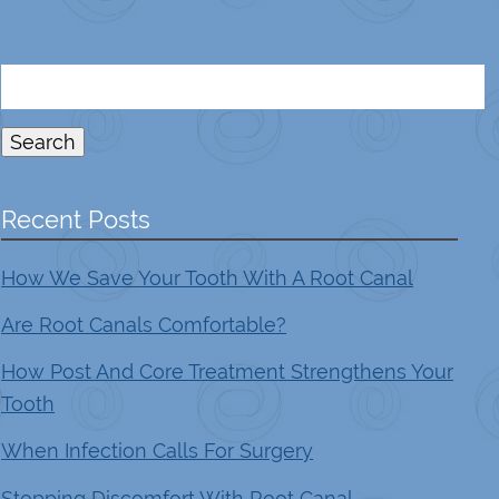
Search
for:
Search
Recent Posts
How We Save Your Tooth With A Root Canal
Are Root Canals Comfortable?
How Post And Core Treatment Strengthens Your
Tooth
When Infection Calls For Surgery
Stopping Discomfort With Root Canal