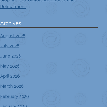
Retreatment
Archives
August 2026
July 2026
June 2026
May 2026
April 2026
March 2026
February 2026
January 2026