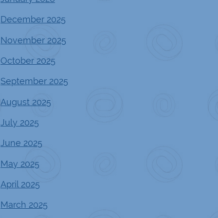
December 2025
November 2025
October 2025
September 2025
August 2025
July 2025
June 2025
May 2025
April 2025
March 2025