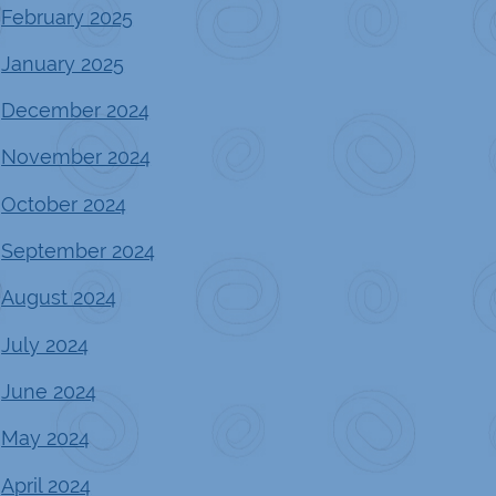
February 2025
January 2025
December 2024
November 2024
October 2024
September 2024
August 2024
July 2024
June 2024
May 2024
April 2024