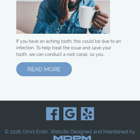
If you have an aching tooth, this could be due to an
infection. To help treat the issue and save your
tooth, we can conduct a root canal, so you…
READ MORE
© 2026 Omni Endo.
Website Designed and Maintained by