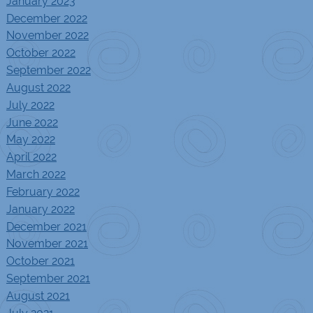
January 2023
December 2022
November 2022
October 2022
September 2022
August 2022
July 2022
June 2022
May 2022
April 2022
March 2022
February 2022
January 2022
December 2021
November 2021
October 2021
September 2021
August 2021