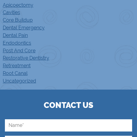
Apicoectomy
Cavities
Core Buildup
Dental Emergency
Dental Pain
Endodontics
Post And Core
Restorative Dentistry
Retreatment
Root Canal
Uncategorized
CONTACT US