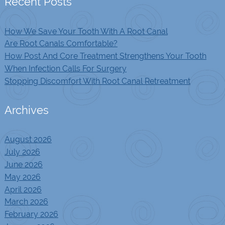
Recent Posts
How We Save Your Tooth With A Root Canal
Are Root Canals Comfortable?
How Post And Core Treatment Strengthens Your Tooth
When Infection Calls For Surgery
Stopping Discomfort With Root Canal Retreatment
Archives
August 2026
July 2026
June 2026
May 2026
April 2026
March 2026
February 2026