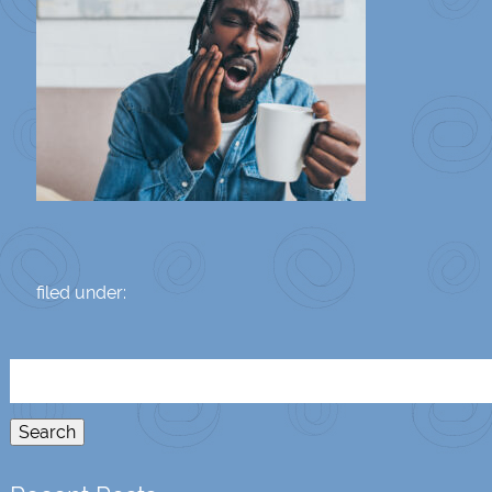
filed under:
Search
for:
Search