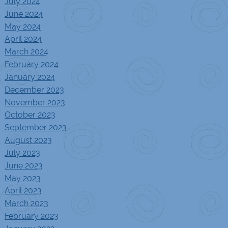
July 2024
June 2024
May 2024
April 2024
March 2024
February 2024
January 2024
December 2023
November 2023
October 2023
September 2023
August 2023
July 2023
June 2023
May 2023
April 2023
March 2023
February 2023