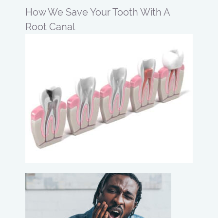
How We Save Your Tooth With A
Root Canal