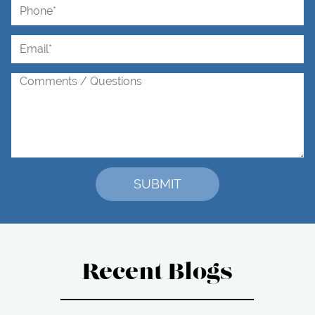
Recent Blogs