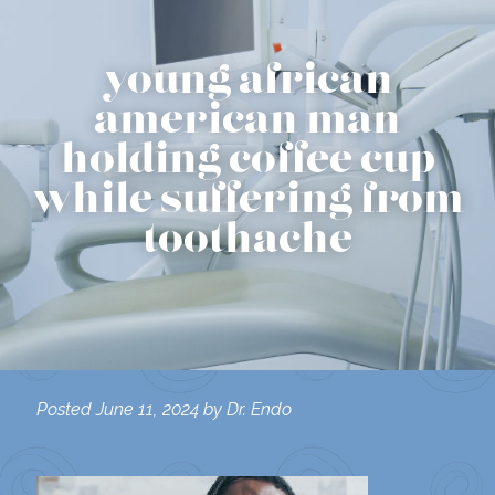
young african
american man
holding coffee cup
while suffering from
toothache
Posted
June 11, 2024
by
Dr. Endo