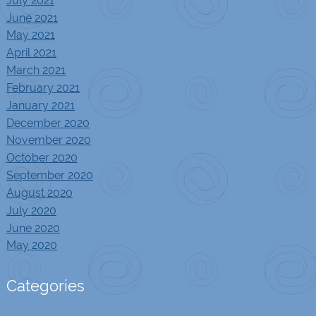
July 2021
June 2021
May 2021
April 2021
March 2021
February 2021
January 2021
December 2020
November 2020
October 2020
September 2020
August 2020
July 2020
June 2020
May 2020
Categories