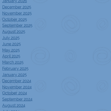
January 2026
December 2025
November 2025
October 2025
September 2025
August 2025
July 2025
June 2025
May 2025
April 2025
March 2025
February 2025
January 2025
December 2024
November 2024
October 2024
September 2024
August 2024