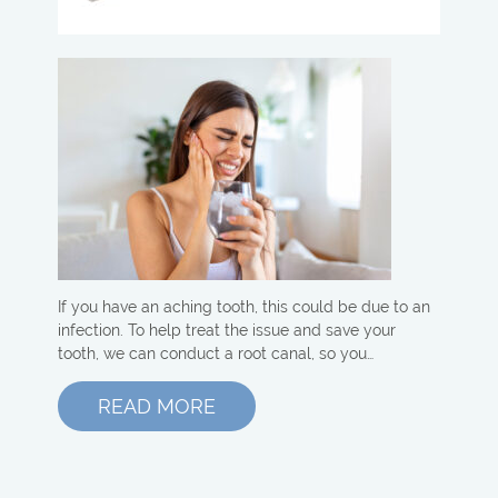
If you have an aching tooth, this could be due to an
infection. To help treat the issue and save your
tooth, we can conduct a root canal, so you…
READ MORE