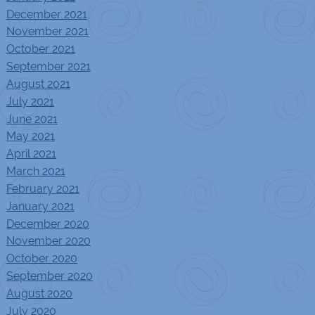
December 2021
November 2021
October 2021
September 2021
August 2021
July 2021
June 2021
May 2021
April 2021
March 2021
February 2021
January 2021
December 2020
November 2020
October 2020
September 2020
August 2020
July 2020