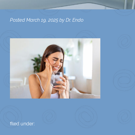
Posted
March 19, 2025
by
Dr. Endo
filed under: