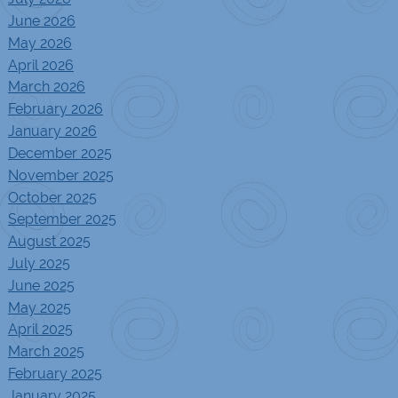
June 2026
May 2026
April 2026
March 2026
February 2026
January 2026
December 2025
November 2025
October 2025
September 2025
August 2025
July 2025
June 2025
May 2025
April 2025
March 2025
February 2025
January 2025