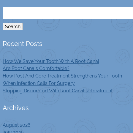
Search
for:
Search
Recent Posts
How We Save Your Tooth With A Root Canal
Are Root Canals Comfortable?
How Post And Core Treatment Strengthens Your Tooth
When Infection Calls For Surgery
Stopping Discomfort With Root Canal Retreatment
Archives
August 2026
July 2026