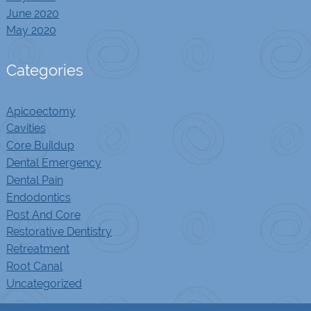
June 2020
May 2020
Categories
Apicoectomy
Cavities
Core Buildup
Dental Emergency
Dental Pain
Endodontics
Post And Core
Restorative Dentistry
Retreatment
Root Canal
Uncategorized