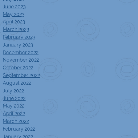
June 2023
May 2023
April 2023
March 2023
February 2023
January 2023
December 2022
November 2022
October 2022
September 2022
August 2022
July 2022
June 2022
May 2022
April 2022
March 2022
February 2022
January 2022