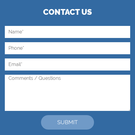
CONTACT US