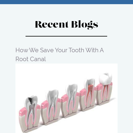
Recent Blogs
How We Save Your Tooth With A
Root Canal