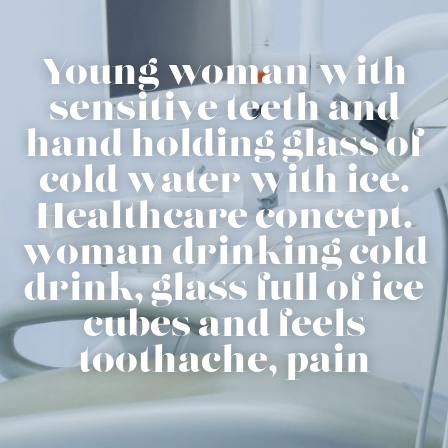
Young woman with
sensitive teeth and
hand holding glass of
cold water with ice.
Healthcare concept.
woman drinking cold
drink, glass full of ice
cubes and feels
toothache, pain