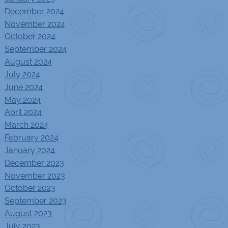
December 2024
November 2024
October 2024
September 2024
August 2024
July 2024
June 2024
May 2024
April 2024
March 2024
February 2024
January 2024
December 2023
November 2023
October 2023
September 2023
August 2023
July 2023