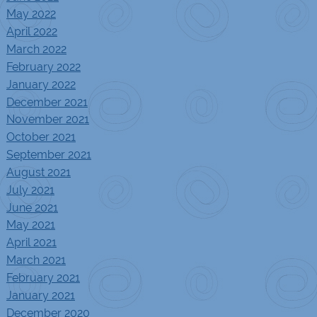
May 2022
April 2022
March 2022
February 2022
January 2022
December 2021
November 2021
October 2021
September 2021
August 2021
July 2021
June 2021
May 2021
April 2021
March 2021
February 2021
January 2021
December 2020