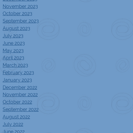
November 2023
October 2023
September 2023
August 2023
July 2023
June 2023
May 2023
April 2023
March 2023
February 2023
January 2023
December 2022
November 2022
October 2022
September 2022
August 2022
July 2022
June 2022