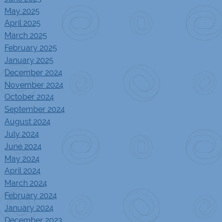
May 2025
April 2025
March 2025
February 2025
January 2025
December 2024
November 2024
October 2024
September 2024
August 2024
July 2024
June 2024
May 2024
April 2024
March 2024
February 2024
January 2024
December 2023