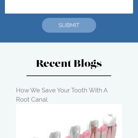
Recent Blogs
How We Save Your Tooth With A
Root Canal