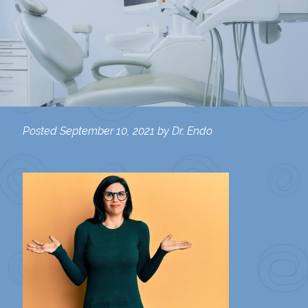
Posted
September 10, 2021
by
Dr. Endo