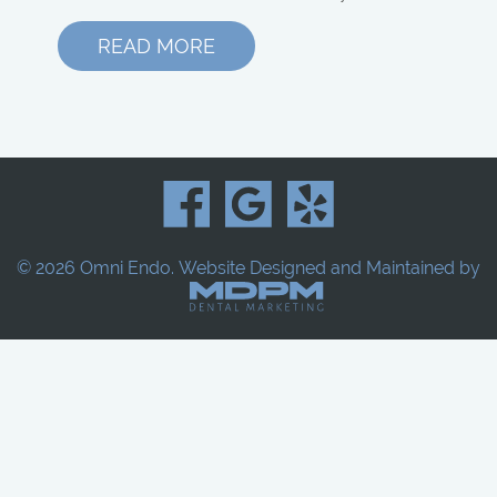
READ MORE
© 2026 Omni Endo.
Website Designed and Maintained by