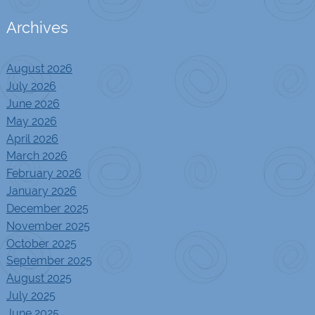
Archives
August 2026
July 2026
June 2026
May 2026
April 2026
March 2026
February 2026
January 2026
December 2025
November 2025
October 2025
September 2025
August 2025
July 2025
June 2025