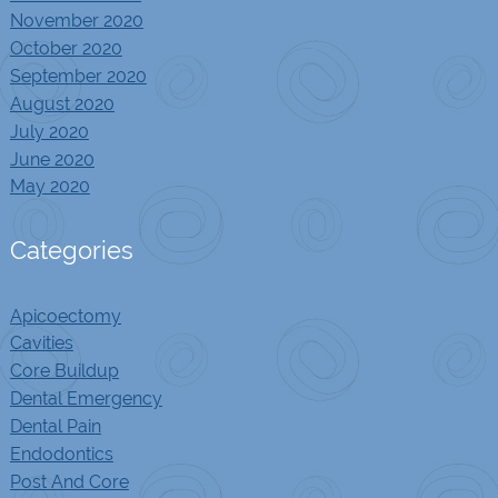
November 2020
October 2020
September 2020
August 2020
July 2020
June 2020
May 2020
Categories
Apicoectomy
Cavities
Core Buildup
Dental Emergency
Dental Pain
Endodontics
Post And Core