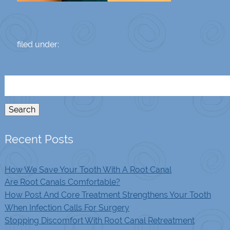
filed under:
Search
for:
Search
Recent Posts
How We Save Your Tooth With A Root Canal
Are Root Canals Comfortable?
How Post And Core Treatment Strengthens Your Tooth
When Infection Calls For Surgery
Stopping Discomfort With Root Canal Retreatment