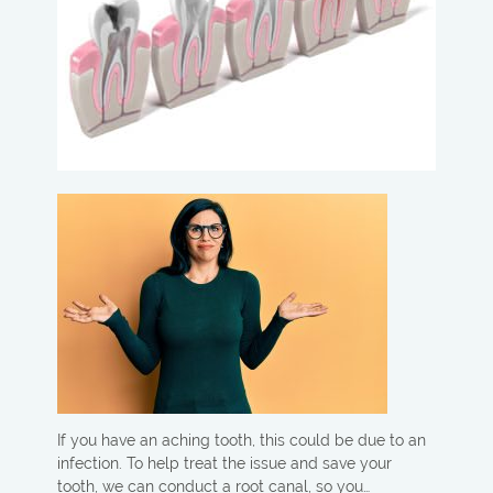
If you have an aching tooth, this could be due to an
infection. To help treat the issue and save your
tooth, we can conduct a root canal, so you…