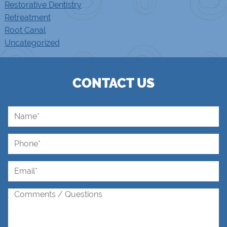
Restorative Dentistry
Retreatment
Root Canal
Uncategorized
CONTACT US