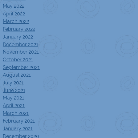
May 2022
April 2022
March 2022
February 2022
January 2022
December 2021
November 2021
October 2021
September 2021
August 2021
July 2021
June 2021
May 2021
April 2021
March 2021
February 2021
January 2021
December 2020