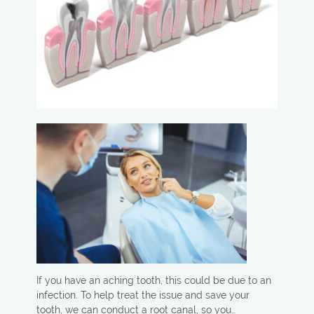
If you have an aching tooth, this could be due to an
infection. To help treat the issue and save your
tooth, we can conduct a root canal, so you…