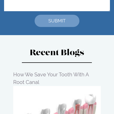
Recent Blogs
How We Save Your Tooth With A
Root Canal