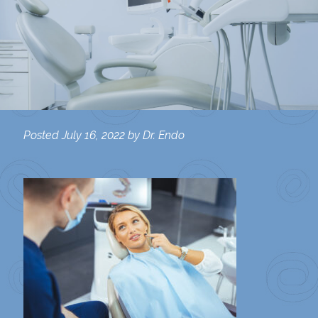
Posted
July 16, 2022
by
Dr. Endo