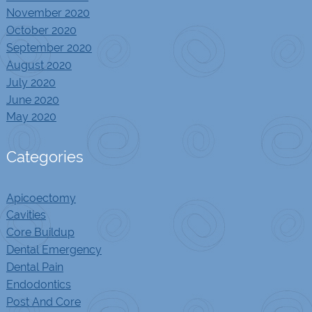
November 2020
October 2020
September 2020
August 2020
July 2020
June 2020
May 2020
Categories
Apicoectomy
Cavities
Core Buildup
Dental Emergency
Dental Pain
Endodontics
Post And Core