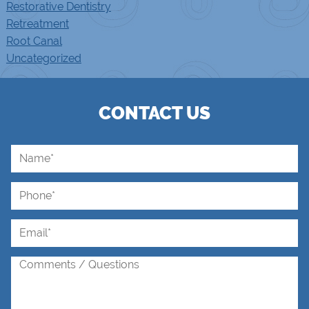
Restorative Dentistry
Retreatment
Root Canal
Uncategorized
CONTACT US