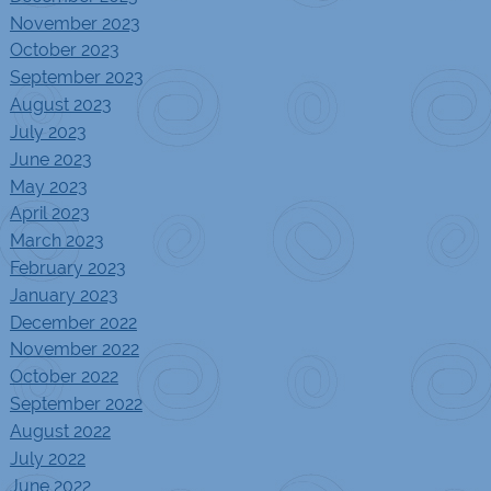
November 2023
October 2023
September 2023
August 2023
July 2023
June 2023
May 2023
April 2023
March 2023
February 2023
January 2023
December 2022
November 2022
October 2022
September 2022
August 2022
July 2022
June 2022