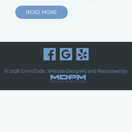
READ MORE
© 2026 Omni Endo.
Website Designed and Maintained by