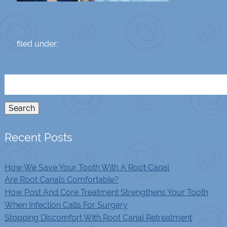
filed under:
Search
for:
Search
Recent Posts
How We Save Your Tooth With A Root Canal
Are Root Canals Comfortable?
How Post And Core Treatment Strengthens Your Tooth
When Infection Calls For Surgery
Stopping Discomfort With Root Canal Retreatment