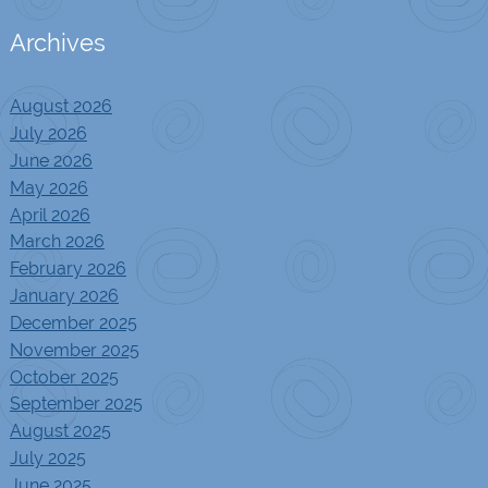
Archives
August 2026
July 2026
June 2026
May 2026
April 2026
March 2026
February 2026
January 2026
December 2025
November 2025
October 2025
September 2025
August 2025
July 2025
June 2025