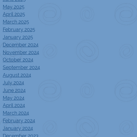
May 2025
April 2025
March 2025
February 2025
January 2025
December 2024
November 2024
October 2024
September 2024
August 2024
July 2024
June 2024
May 2024
April 2024
March 2024
February 2024
January 2024
December 2023